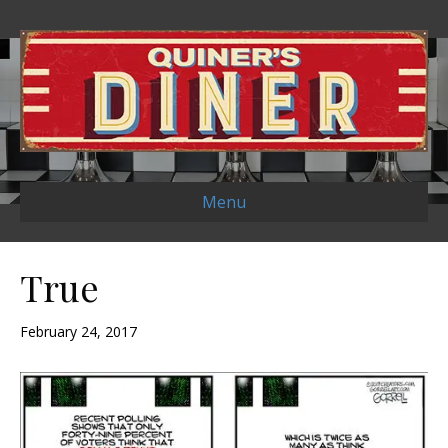
Menu
True
February 24, 2017