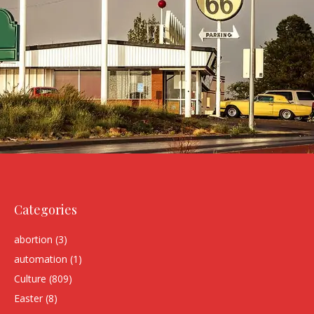
Categories
abortion
(3)
automation
(1)
Culture
(809)
Easter
(8)