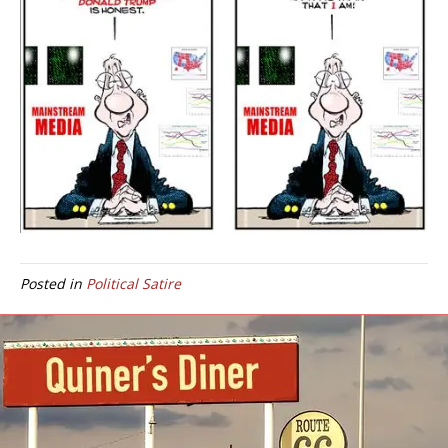
Posted in
Political Satire