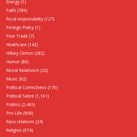
Energy
(1)
Faith
(789)
fiscal responsibility
(127)
Foreign Policy
(1)
Free Trade
(7)
Heathcare
(142)
HIllary Clinton
(282)
Humor
(80)
Moral Relativism
(32)
Music
(92)
Political Correctness
(170)
Political Satire
(1,161)
Politics
(2,465)
Pro-Life
(908)
Race relations
(24)
Religion
(974)