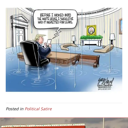
Posted in
Political Satire