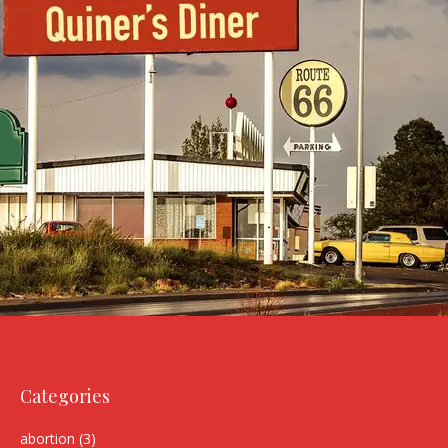
Categories
abortion
(3)