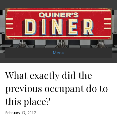
Menu
What exactly did the
previous occupant do to
this place?
February 17, 2017