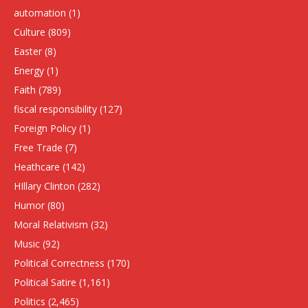
automation
(1)
Culture
(809)
Easter
(8)
Energy
(1)
Faith
(789)
fiscal responsibility
(127)
Foreign Policy
(1)
Free Trade
(7)
Heathcare
(142)
HIllary Clinton
(282)
Humor
(80)
Moral Relativism
(32)
Music
(92)
Political Correctness
(170)
Political Satire
(1,161)
Politics
(2,465)