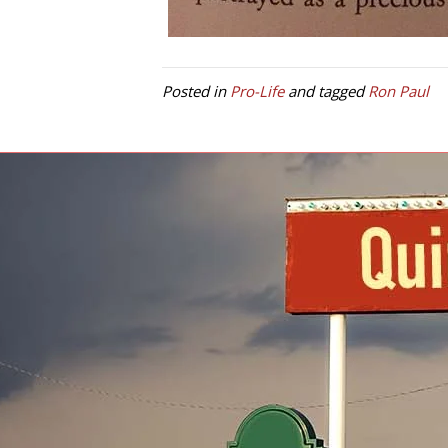
Posted in
Pro-Life
and tagged
Ron Paul