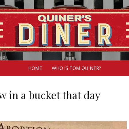
HOME
WHO IS TOM QUINER?
 in a bucket that day