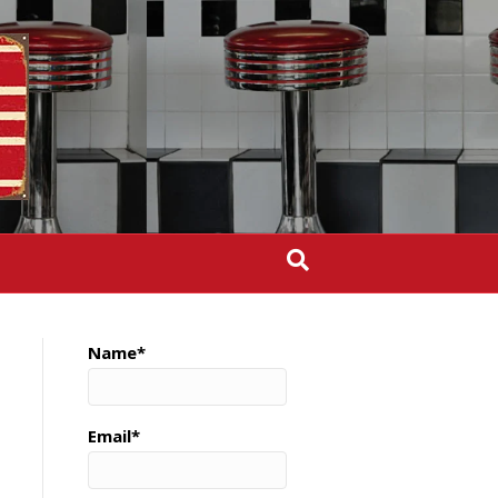
Name*
Email*