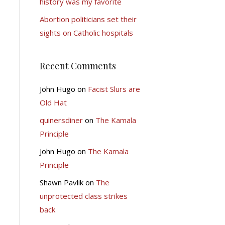
history was my favorite
Abortion politicians set their
sights on Catholic hospitals
Recent Comments
John Hugo
on
Facist Slurs are
Old Hat
quinersdiner
on
The Kamala
Principle
John Hugo
on
The Kamala
Principle
Shawn Pavlik
on
The
unprotected class strikes
back