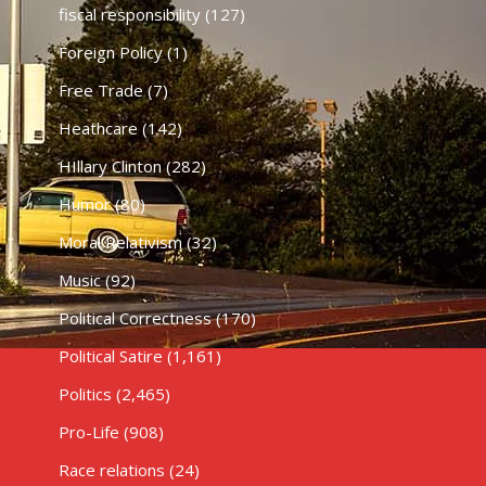
fiscal responsibility
(127)
Foreign Policy
(1)
Free Trade
(7)
Heathcare
(142)
HIllary Clinton
(282)
Humor
(80)
Moral Relativism
(32)
Music
(92)
Political Correctness
(170)
Political Satire
(1,161)
Politics
(2,465)
Pro-Life
(908)
Race relations
(24)