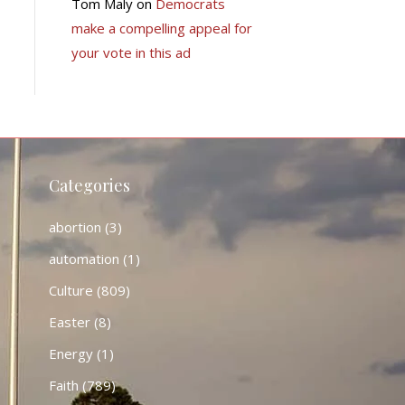
Tom Maly
on
Democrats
make a compelling appeal for
your vote in this ad
Categories
abortion
(3)
automation
(1)
Culture
(809)
Easter
(8)
Energy
(1)
Faith
(789)