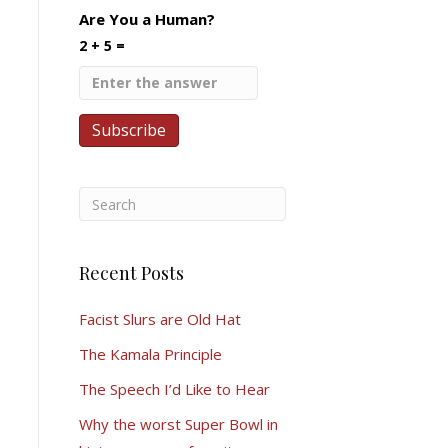
Are You a Human?
2 + 5 =
Recent Posts
Facist Slurs are Old Hat
The Kamala Principle
The Speech I’d Like to Hear
Why the worst Super Bowl in