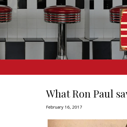
What Ron Paul saw
February 16, 2017