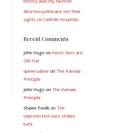
history was my favorite
Abortion politicians set their
sights on Catholic hospitals
Recent Comments
John Hugo
on
Facist Slurs are
Old Hat
quinersdiner
on
The Kamala
Principle
John Hugo
on
The Kamala
Principle
Shawn Pavlik
on
The
unprotected class strikes
back