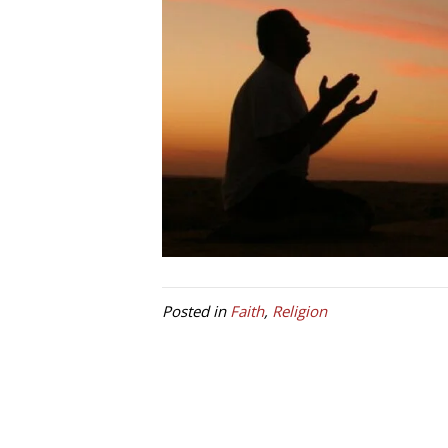
Posted in
Faith
,
Religion