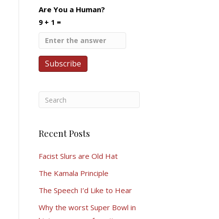
Are You a Human?
9 + 1 =
Recent Posts
Facist Slurs are Old Hat
The Kamala Principle
The Speech I’d Like to Hear
Why the worst Super Bowl in