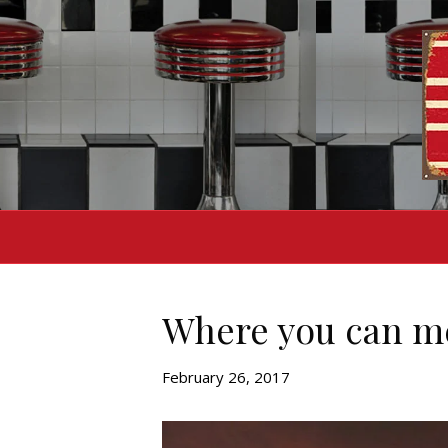
Where you can m
February 26, 2017