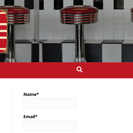
Name*
Email*