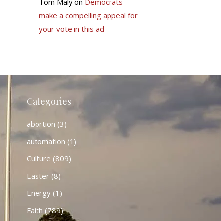
Tom Maly
on
Democrats
make a compelling appeal for
your vote in this ad
Categories
abortion
(3)
automation
(1)
Culture
(809)
Easter
(8)
Energy
(1)
Faith
(789)