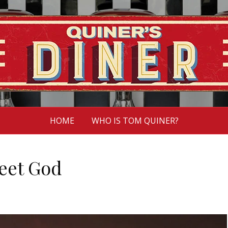
HOME
WHO IS TOM QUINER?
eet God