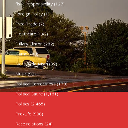
fiscal responsibility
(127)
Foreign Policy
(1)
Free Trade
(7)
Heathcare
(142)
HIllary Clinton
(282)
Humor
(80)
Moral Relativism
(32)
Music
(92)
Political Correctness
(170)
Political Satire
(1,161)
Politics
(2,465)
Pro-Life
(908)
Race relations
(24)