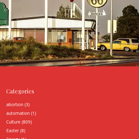
Categories
abortion
(3)
automation
(1)
Culture
(809)
Easter
(8)