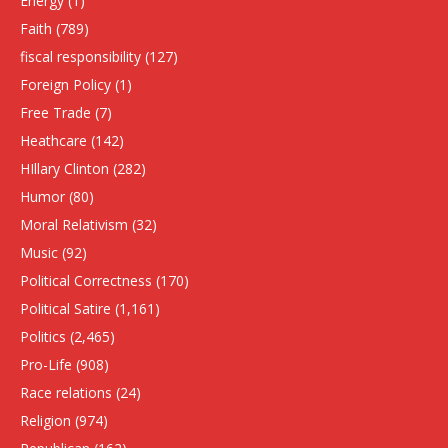
Energy
(1)
Faith
(789)
fiscal responsibility
(127)
Foreign Policy
(1)
Free Trade
(7)
Heathcare
(142)
HIllary Clinton
(282)
Humor
(80)
Moral Relativism
(32)
Music
(92)
Political Correctness
(170)
Political Satire
(1,161)
Politics
(2,465)
Pro-Life
(908)
Race relations
(24)
Religion
(974)