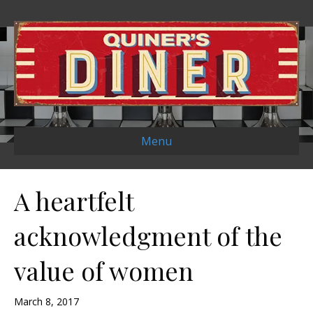
Menu
A heartfelt
acknowledgment of the
value of women
March 8, 2017