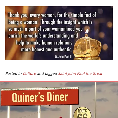
Posted in
Culture
and tagged
Saint John Paul the Great