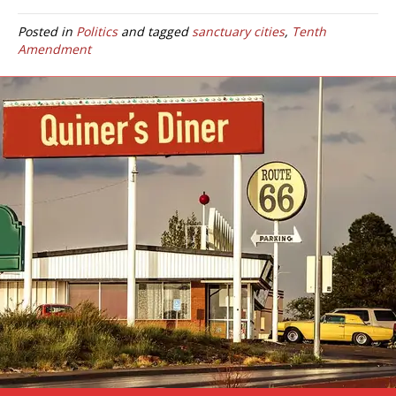
Posted in
Politics
and tagged
sanctuary cities
,
Tenth
Amendment