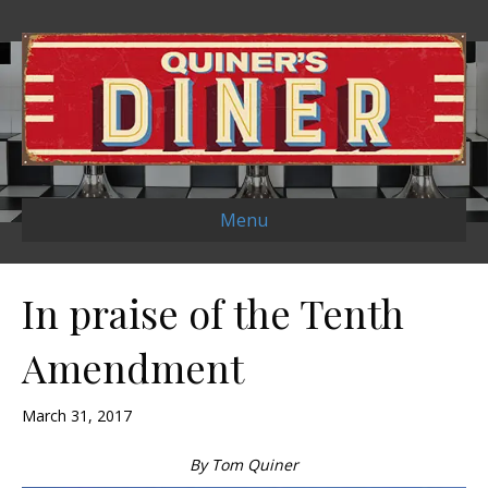
Menu
In praise of the Tenth
Amendment
March 31, 2017
By Tom Quiner