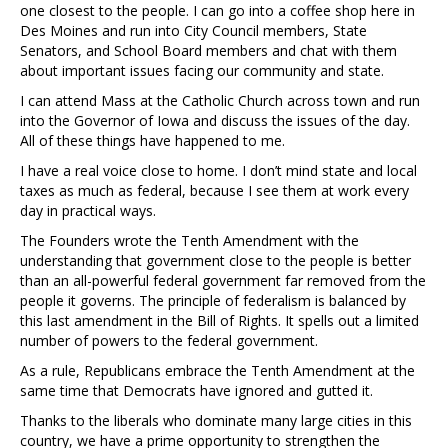
one closest to the people. I can go into a coffee shop here in
Des Moines and run into City Council members, State
Senators, and School Board members and chat with them
about important issues facing our community and state.
I can attend Mass at the Catholic Church across town and run
into the Governor of Iowa and discuss the issues of the day.
All of these things have happened to me.
I have a real voice close to home. I don’t mind state and local
taxes as much as federal, because I see them at work every
day in practical ways.
The Founders wrote the Tenth Amendment with the
understanding that government close to the people is better
than an all-powerful federal government far removed from the
people it governs. The principle of federalism is balanced by
this last amendment in the Bill of Rights. It spells out a limited
number of powers to the federal government.
As a rule, Republicans embrace the Tenth Amendment at the
same time that Democrats have ignored and gutted it.
Thanks to the liberals who dominate many large cities in this
country, we have a prime opportunity to strengthen the