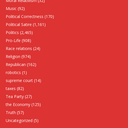
Moral Relativism
(32)
Music
(92)
Political Correctness
(170)
Political Satire
(1,161)
Politics
(2,465)
Pro-Life
(908)
Race relations
(24)
Religion
(974)
Republican
(162)
robotics
(1)
supreme court
(14)
taxes
(82)
Tea Party
(27)
the Economy
(125)
Truth
(57)
Uncategorized
(5)