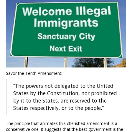
Savor the Tenth Amendment:
“The powers not delegated to the United
States by the Constitution, nor prohibited
by it to the States, are reserved to the
States respectively, or to the people.”
The principle that animates this cherished amendment is a
conservative one. It suggests that the best government is the