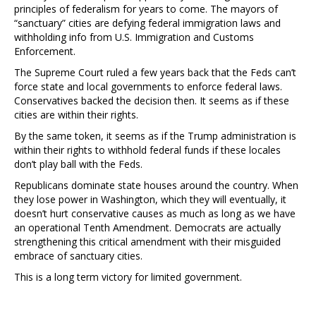
principles of federalism for years to come. The mayors of
“sanctuary” cities are defying federal immigration laws and
withholding info from U.S. Immigration and Customs
Enforcement.
The Supreme Court ruled a few years back that the Feds can’t
force state and local governments to enforce federal laws.
Conservatives backed the decision then. It seems as if these
cities are within their rights.
By the same token, it seems as if the Trump administration is
within their rights to withhold federal funds if these locales
don’t play ball with the Feds.
Republicans dominate state houses around the country. When
they lose power in Washington, which they will eventually, it
doesn’t hurt conservative causes as much as long as we have
an operational Tenth Amendment. Democrats are actually
strengthening this critical amendment with their misguided
embrace of sanctuary cities.
This is a long term victory for limited government.