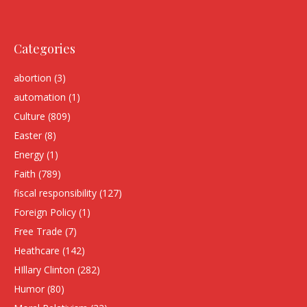
Categories
abortion
(3)
automation
(1)
Culture
(809)
Easter
(8)
Energy
(1)
Faith
(789)
fiscal responsibility
(127)
Foreign Policy
(1)
Free Trade
(7)
Heathcare
(142)
HIllary Clinton
(282)
Humor
(80)