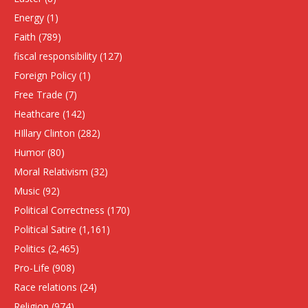
Energy
(1)
Faith
(789)
fiscal responsibility
(127)
Foreign Policy
(1)
Free Trade
(7)
Heathcare
(142)
HIllary Clinton
(282)
Humor
(80)
Moral Relativism
(32)
Music
(92)
Political Correctness
(170)
Political Satire
(1,161)
Politics
(2,465)
Pro-Life
(908)
Race relations
(24)
Religion
(974)