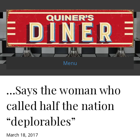
Menu
…Says the woman who
called half the nation
“deplorables”
March 18, 2017