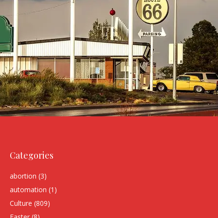
Categories
abortion
(3)
automation
(1)
Culture
(809)
Easter
(8)