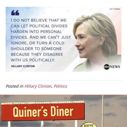
Posted in
HIllary Clinton
,
Politics