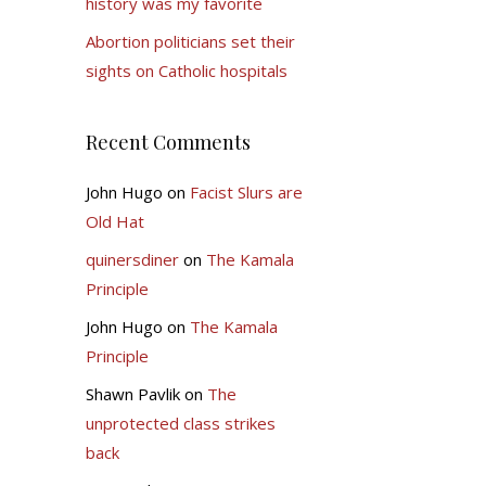
history was my favorite
Abortion politicians set their
sights on Catholic hospitals
Recent Comments
John Hugo
on
Facist Slurs are
Old Hat
quinersdiner
on
The Kamala
Principle
John Hugo
on
The Kamala
Principle
Shawn Pavlik
on
The
unprotected class strikes
back