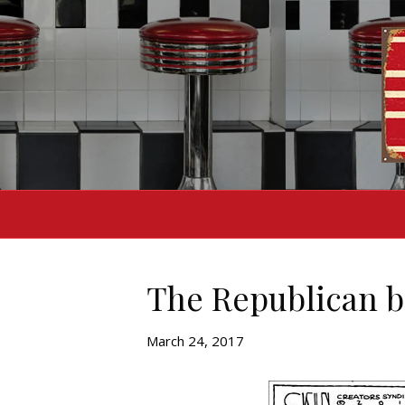
The Republican br
March 24, 2017