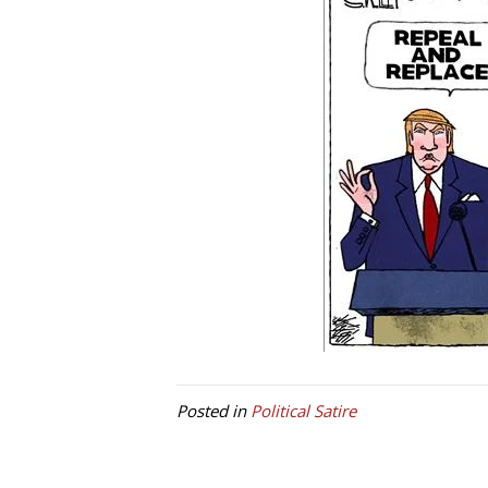
Posted in
Political Satire