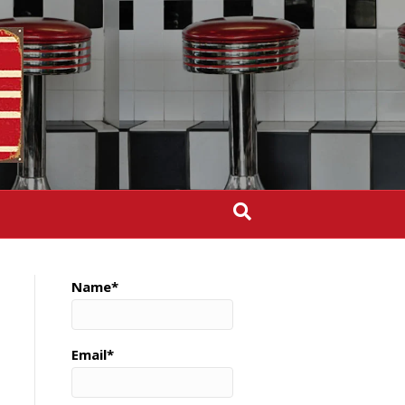
Name*
Email*