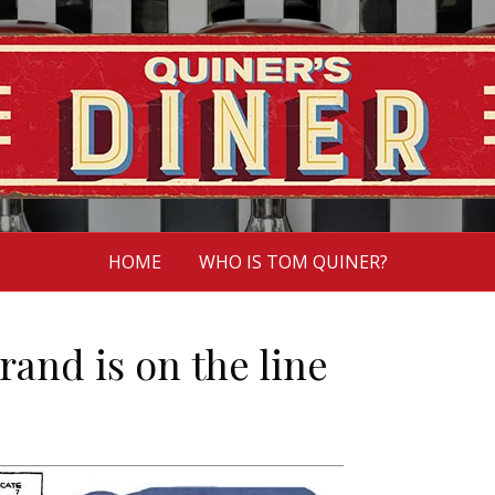
HOME
WHO IS TOM QUINER?
and is on the line