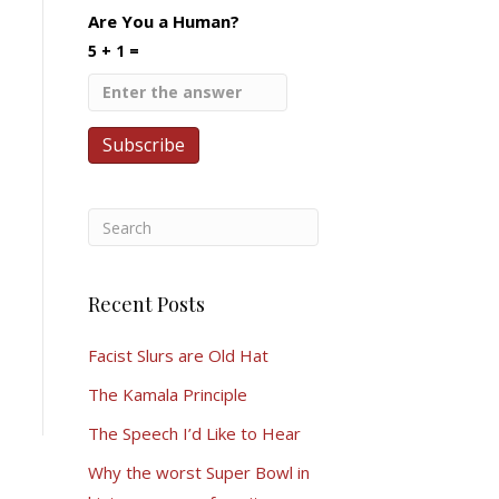
Are You a Human?
5 + 1 =
Recent Posts
Facist Slurs are Old Hat
The Kamala Principle
The Speech I’d Like to Hear
Why the worst Super Bowl in