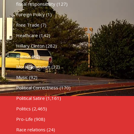
fiscal responsibility
(127)
Foreign Policy
(1)
Free Trade
(7)
Heathcare
(142)
HIllary Clinton
(282)
Humor
(80)
Moral Relativism
(32)
Music
(92)
Political Correctness
(170)
Political Satire
(1,161)
Politics
(2,465)
Pro-Life
(908)
Race relations
(24)