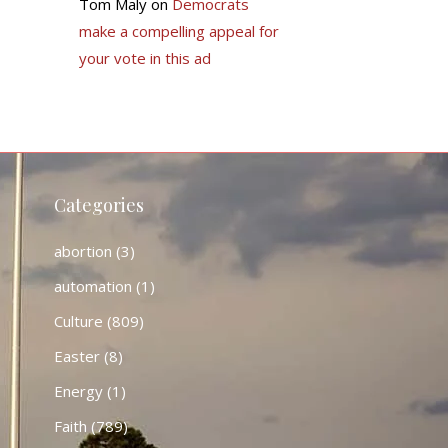
Tom Maly
on
Democrats
make a compelling appeal for
your vote in this ad
Categories
abortion
(3)
automation
(1)
Culture
(809)
Easter
(8)
Energy
(1)
Faith
(789)