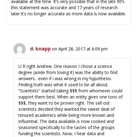
available at the time. It’s very possible that in the late 90’s
this statement was accurate and 17 years of research
later it’s no longer accurate as more data is now available.
d. knapp
on April 28, 2017 at 6:09 pm
U R right Andrew. One reason I chose a science
degree (aside from loving it) was the ability to find
answers…even if i was wrong in my hypothesis.
Finding truth was what it used to be all about.
“Scientists” started taking $$$ from whomever could
support them best. When an entity gives one tons of
$$$, they want to be proven right. The sell out
scientists decided they wanted the sweet deal of
tenured academics while being more known and
influential. The data available is now cooked and
seasoned specifically to the tastes of the groups
funding the scientists. Now, I hear data and