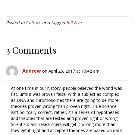
Posted in
Culture
and tagged
Bill Nye
3 Comments
Andrew
on April 26, 2017 at 10:42 am
At one time in our history, people believed the world was
flat, until it was proven false. With a subject as complex
as DNA and chromosomes there are going to be more
theories proven wrong than proven right. True science
isn’t politcally-correct, rather, it’s a series of hypotheses
and theories that are tested and proven right or wrong.
Scientists and researchers will get it wrong more than
they get it right and accepted theories are based on data