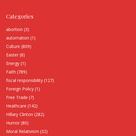
Categories
abortion
(3)
automation
(1)
Culture
(809)
Easter
(8)
Energy
(1)
Faith
(789)
fiscal responsibility
(127)
Foreign Policy
(1)
Free Trade
(7)
Heathcare
(142)
HIllary Clinton
(282)
Humor
(80)
Moral Relativism
(32)