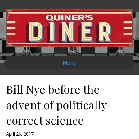
Menu
Bill Nye before the
advent of politically-
correct science
April 26, 2017