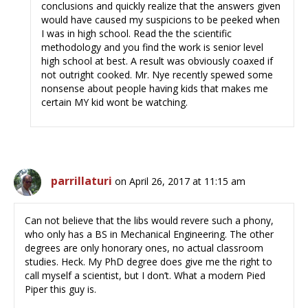
conclusions and quickly realize that the answers given
would have caused my suspicions to be peeked when
I was in high school. Read the the scientific
methodology and you find the work is senior level
high school at best. A result was obviously coaxed if
not outright cooked. Mr. Nye recently spewed some
nonsense about people having kids that makes me
certain MY kid wont be watching.
parrillaturi
on April 26, 2017 at 11:15 am
Can not believe that the libs would revere such a phony,
who only has a BS in Mechanical Engineering. The other
degrees are only honorary ones, no actual classroom
studies. Heck. My PhD degree does give me the right to
call myself a scientist, but I don’t. What a modern Pied
Piper this guy is.