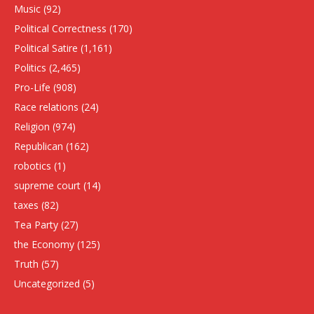
Music
(92)
Political Correctness
(170)
Political Satire
(1,161)
Politics
(2,465)
Pro-Life
(908)
Race relations
(24)
Religion
(974)
Republican
(162)
robotics
(1)
supreme court
(14)
taxes
(82)
Tea Party
(27)
the Economy
(125)
Truth
(57)
Uncategorized
(5)