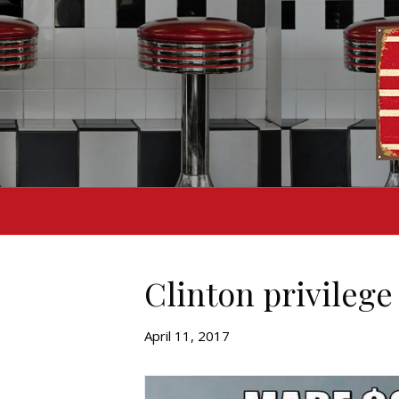
Clinton privilege
April 11, 2017