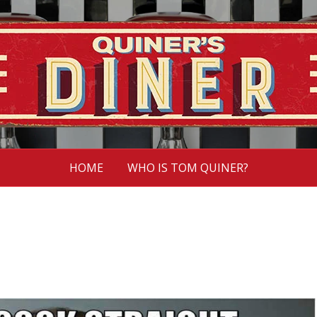
HOME
WHO IS TOM QUINER?