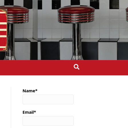
Name*
Email*