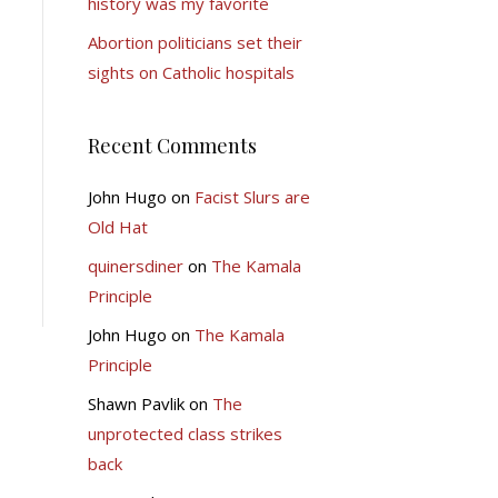
history was my favorite
Abortion politicians set their
sights on Catholic hospitals
Recent Comments
John Hugo
on
Facist Slurs are
Old Hat
quinersdiner
on
The Kamala
Principle
John Hugo
on
The Kamala
Principle
Shawn Pavlik
on
The
unprotected class strikes
back