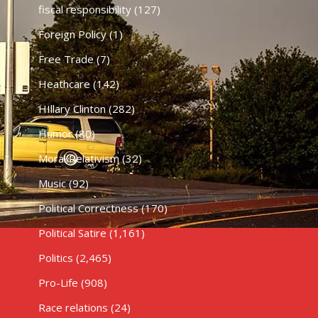
fiscal responsibility
(127)
Foreign Policy
(1)
Free Trade
(7)
Heathcare
(142)
HIllary Clinton
(282)
Humor
(80)
Moral Relativism
(32)
Music
(92)
Political Correctness
(170)
Political Satire
(1,161)
Politics
(2,465)
Pro-Life
(908)
Race relations
(24)