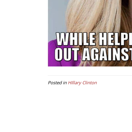
Posted in
HIllary Clinton