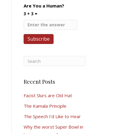
Are You a Human?
3 + 3 =
Recent Posts
Facist Slurs are Old Hat
The Kamala Principle
The Speech I’d Like to Hear
Why the worst Super Bowl in