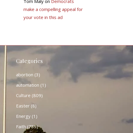
Tom Maly
on
Democrats
make a compelling appeal for
your vote in this ad
Categories
abortion
(3)
automation
(1)
Culture
(809)
Easter
(8)
Energy
(1)
Faith
(789)