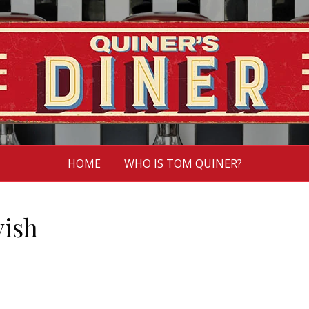
HOME
WHO IS TOM QUINER?
vish