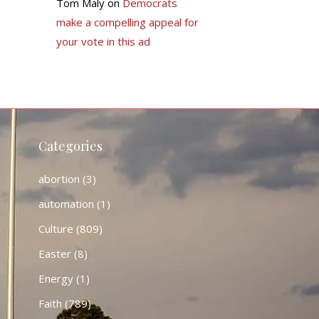
Tom Maly
on
Democrats
make a compelling appeal for
your vote in this ad
Categories
abortion
(3)
automation
(1)
Culture
(809)
Easter
(8)
Energy
(1)
Faith
(789)