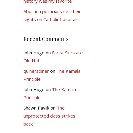
history was my favorite
Abortion politicians set their
sights on Catholic hospitals
Recent Comments
John Hugo
on
Facist Slurs are
Old Hat
quinersdiner
on
The Kamala
Principle
John Hugo
on
The Kamala
Principle
Shawn Pavlik
on
The
unprotected class strikes
back