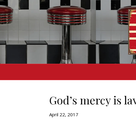
God’s mercy is la
April 22, 2017