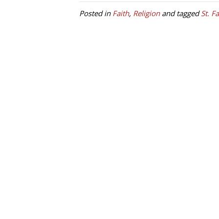
Posted in
Faith
,
Religion
and tagged
St. F