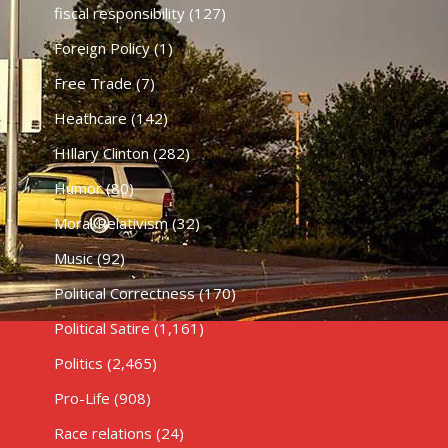
fiscal responsibility
(127)
Foreign Policy
(1)
Free Trade
(7)
Heathcare
(142)
HIllary Clinton
(282)
Humor
(80)
Moral Relativism
(32)
Music
(92)
Political Correctness
(170)
Political Satire
(1,161)
Politics
(2,465)
Pro-Life
(908)
Race relations
(24)