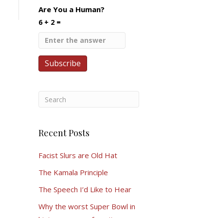
Are You a Human?
6 + 2 =
Recent Posts
Facist Slurs are Old Hat
The Kamala Principle
The Speech I’d Like to Hear
Why the worst Super Bowl in