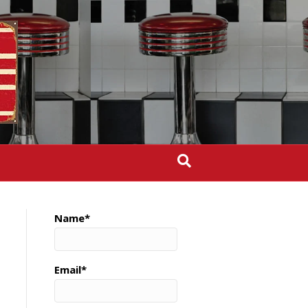
Name*
Email*