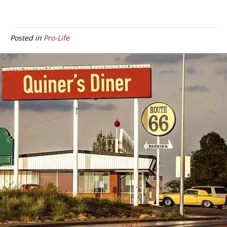
Posted in
Pro-Life