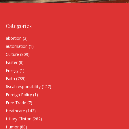
Categories
abortion
(3)
automation
(1)
Culture
(809)
Easter
(8)
Energy
(1)
Faith
(789)
fiscal responsibility
(127)
Foreign Policy
(1)
Free Trade
(7)
Heathcare
(142)
HIllary Clinton
(282)
Humor
(80)