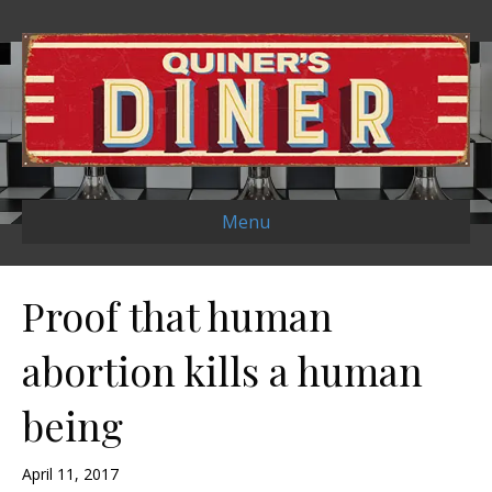
Menu
Proof that human
abortion kills a human
being
April 11, 2017