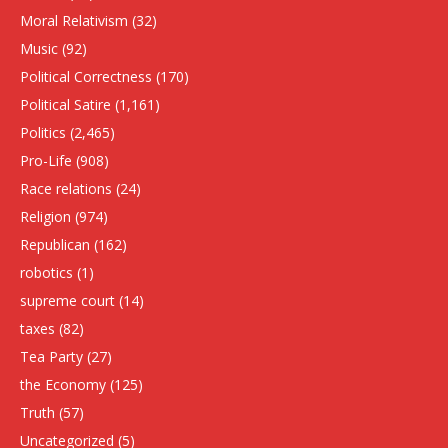
Moral Relativism
(32)
Music
(92)
Political Correctness
(170)
Political Satire
(1,161)
Politics
(2,465)
Pro-Life
(908)
Race relations
(24)
Religion
(974)
Republican
(162)
robotics
(1)
supreme court
(14)
taxes
(82)
Tea Party
(27)
the Economy
(125)
Truth
(57)
Uncategorized
(5)