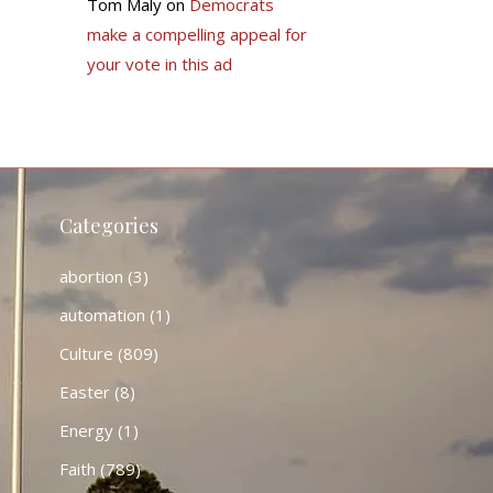
Tom Maly
on
Democrats
make a compelling appeal for
your vote in this ad
Categories
abortion
(3)
automation
(1)
Culture
(809)
Easter
(8)
Energy
(1)
Faith
(789)