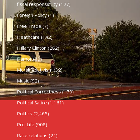
fiscal responsibility
(127)
Foreign Policy
(1)
Free Trade
(7)
Heathcare
(142)
HIllary Clinton
(282)
Humor
(80)
Moral Relativism
(32)
Music
(92)
Political Correctness
(170)
Political Satire
(1,161)
Politics
(2,465)
Pro-Life
(908)
Race relations
(24)