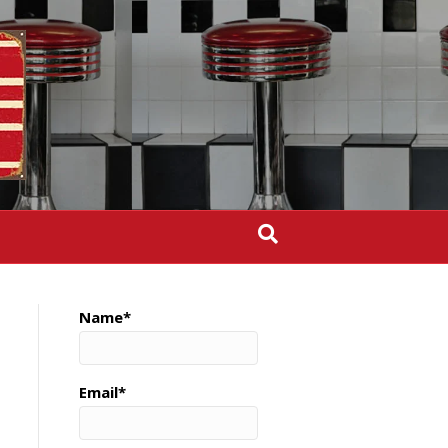
Name*
Email*