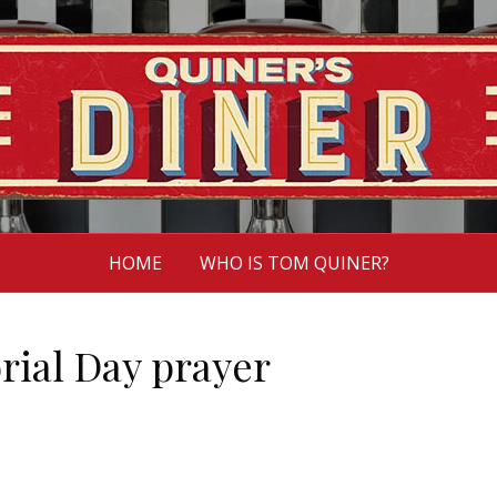
HOME
WHO IS TOM QUINER?
rial Day prayer