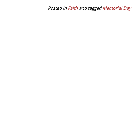
Posted in
Faith
and tagged
Memorial Day