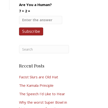
Are You a Human?
7 + 2 =
Recent Posts
Facist Slurs are Old Hat
The Kamala Principle
The Speech I’d Like to Hear
Why the worst Super Bowl in