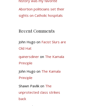
history was my favorite
Abortion politicians set their
sights on Catholic hospitals
Recent Comments
John Hugo
on
Facist Slurs are
Old Hat
quinersdiner
on
The Kamala
Principle
John Hugo
on
The Kamala
Principle
Shawn Pavlik
on
The
unprotected class strikes
back