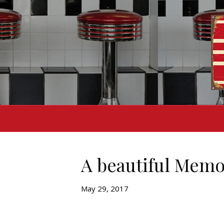
A beautiful Memo
May 29, 2017