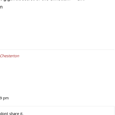
on
 Chesterton
19 pm
dont share it.