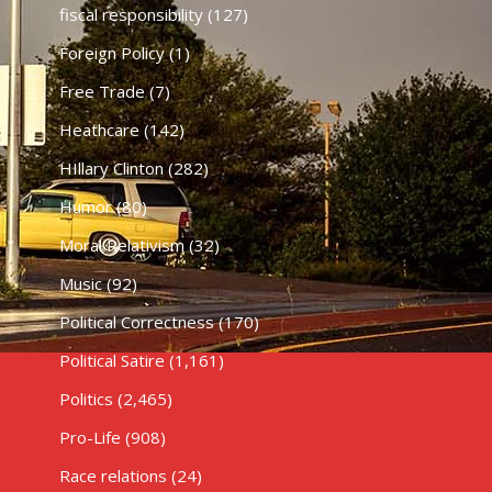
fiscal responsibility
(127)
Foreign Policy
(1)
Free Trade
(7)
Heathcare
(142)
HIllary Clinton
(282)
Humor
(80)
Moral Relativism
(32)
Music
(92)
Political Correctness
(170)
Political Satire
(1,161)
Politics
(2,465)
Pro-Life
(908)
Race relations
(24)