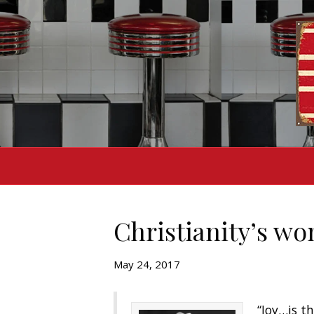
Christianity’s wo
May 24, 2017
“Joy…is th