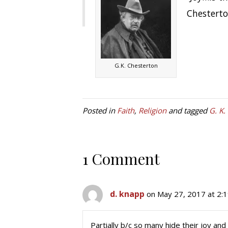
Chestert
G.K. Chesterton
Posted in
Faith
,
Religion
and tagged
G. K.
1 Comment
d. knapp
on May 27, 2017 at 2:
Partially b/c so many hide their joy and 