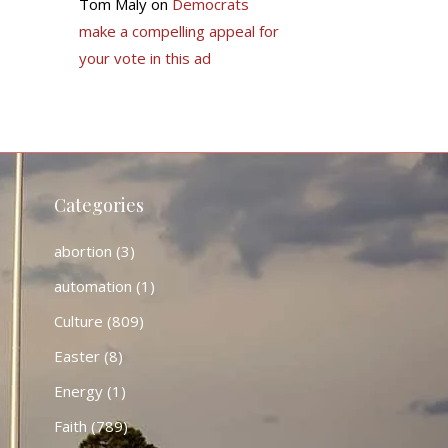
Tom Maly
on
Democrats
make a compelling appeal for
your vote in this ad
Categories
abortion
(3)
automation
(1)
Culture
(809)
Easter
(8)
Energy
(1)
Faith
(789)