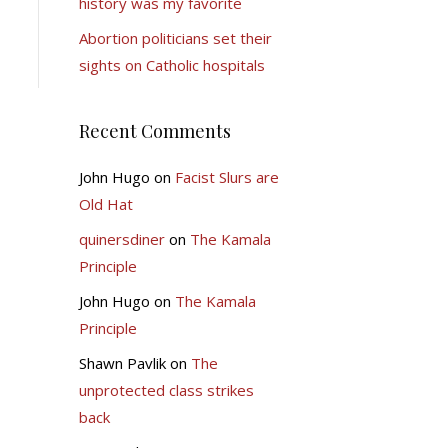
history was my favorite
Abortion politicians set their
sights on Catholic hospitals
Recent Comments
John Hugo
on
Facist Slurs are
Old Hat
quinersdiner
on
The Kamala
Principle
John Hugo
on
The Kamala
Principle
Shawn Pavlik
on
The
unprotected class strikes
back