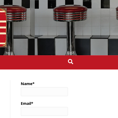
Name*
Email*