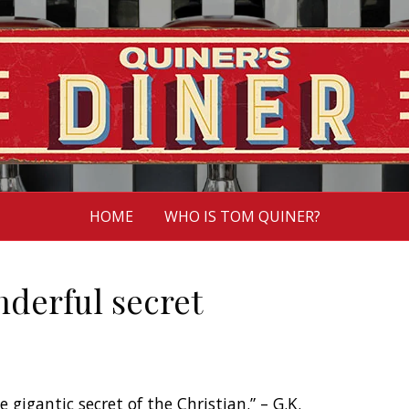
HOME
WHO IS TOM QUINER?
nderful secret
e gigantic secret of the Christian.” – G.K.