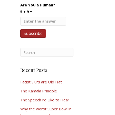
Are You a Human?
5 + 9 =
Recent Posts
Facist Slurs are Old Hat
The Kamala Principle
The Speech I’d Like to Hear
Why the worst Super Bowl in