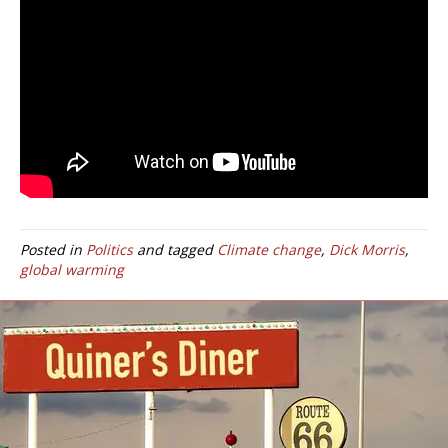
Posted in
Politics
and tagged
Climate change
,
Dick Morris
,
global warming