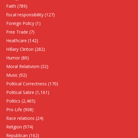
Faith
(789)
fiscal responsibility
(127)
Foreign Policy
(1)
Free Trade
(7)
Heathcare
(142)
HIllary Clinton
(282)
Humor
(80)
Moral Relativism
(32)
Music
(92)
Political Correctness
(170)
Political Satire
(1,161)
Politics
(2,465)
Pro-Life
(908)
Race relations
(24)
Religion
(974)
Republican
(162)