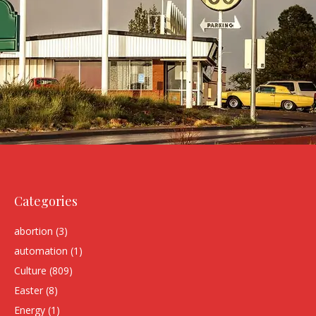
Categories
abortion
(3)
automation
(1)
Culture
(809)
Easter
(8)
Energy
(1)