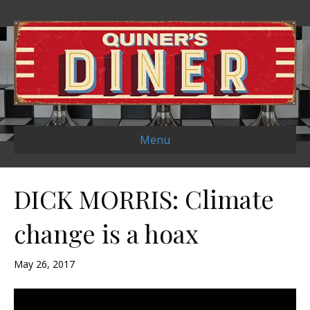
Menu
DICK MORRIS: Climate
change is a hoax
May 26, 2017