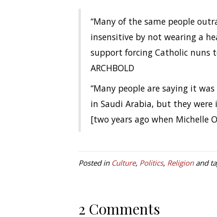
“Many of the same people outra
insensitive by not wearing a h
support forcing Catholic nuns 
ARCHBOLD
“Many people are saying it was
in Saudi Arabia, but they wer
[two years ago when Michelle O
Posted in
Culture
,
Politics
,
Religion
and t
2 Comments