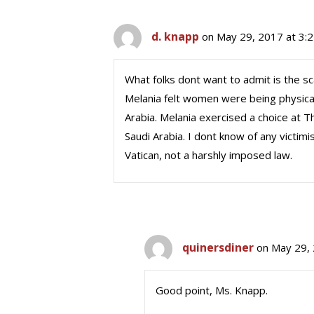
d. knapp
on May 29, 2017 at 3:
What folks dont want to admit is the sca
Melania felt women were being physical
Arabia. Melania exercised a choice at 
Saudi Arabia. I dont know of any victim
Vatican, not a harshly imposed law.
quinersdiner
on May 29, 
Good point, Ms. Knapp.