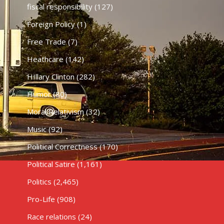
fiscal responsibility
(127)
Foreign Policy
(1)
Free Trade
(7)
Heathcare
(142)
HIllary Clinton
(282)
Humor
(80)
Moral Relativism
(32)
Music
(92)
Political Correctness
(170)
Political Satire
(1,161)
Politics
(2,465)
Pro-Life
(908)
Race relations
(24)