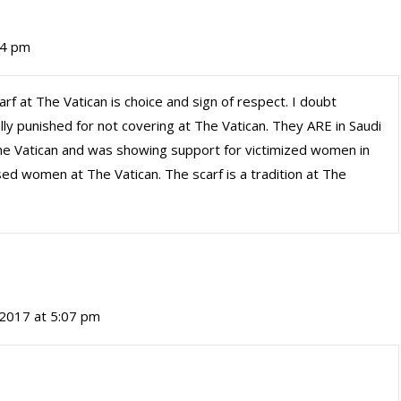
24 pm
rf at The Vatican is choice and sign of respect. I doubt
ly punished for not covering at The Vatican. They ARE in Saudi
The Vatican and was showing support for victimized women in
ised women at The Vatican. The scarf is a tradition at The
2017 at 5:07 pm