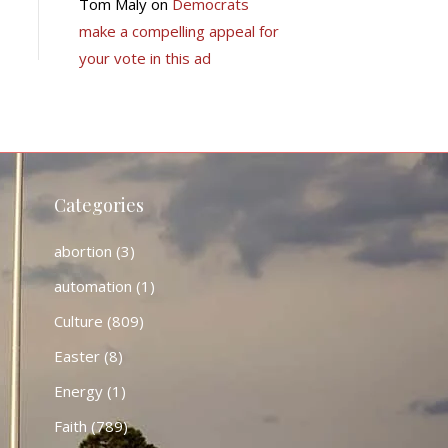
Tom Maly
on
Democrats
make a compelling appeal for
your vote in this ad
Categories
abortion
(3)
automation
(1)
Culture
(809)
Easter
(8)
Energy
(1)
Faith
(789)