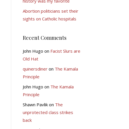
history was my favorite
Abortion politicians set their
sights on Catholic hospitals
Recent Comments
John Hugo
on
Facist Slurs are
Old Hat
quinersdiner
on
The Kamala
Principle
John Hugo
on
The Kamala
Principle
Shawn Pavlik
on
The
unprotected class strikes
back