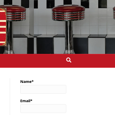
Name*
Email*