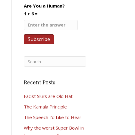
Are You a Human?
1 + 6 =
Recent Posts
Facist Slurs are Old Hat
The Kamala Principle
The Speech I’d Like to Hear
Why the worst Super Bowl in