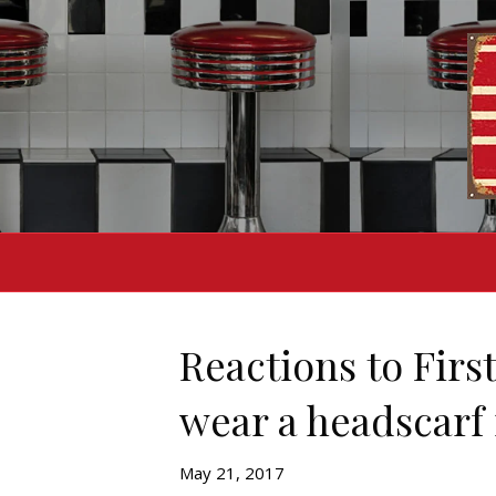
Reactions to First
wear a headscarf 
May 21, 2017