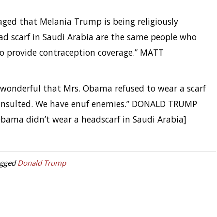
ged that Melania Trump is being religiously
ead scarf in Saudi Arabia are the same people who
to provide contraception coverage.” MATT
 wonderful that Mrs. Obama refused to wear a scarf
e insulted. We have enuf enemies.” DONALD TRUMP
bama didn’t wear a headscarf in Saudi Arabia]
agged
Donald Trump