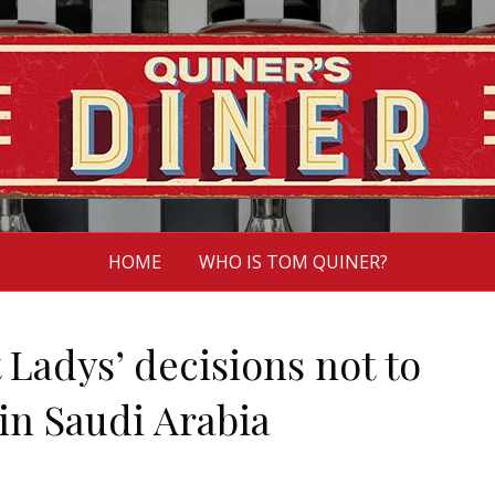
HOME
WHO IS TOM QUINER?
 Ladys’ decisions not to
in Saudi Arabia