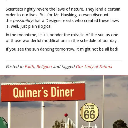
Scientists rightly revere the laws of nature. They lend a certain
order to our lives. But for Mr. Hawking to even discount
the
possibility
that a Designer exists who created these laws
is, well, just plain illogical.
In the meantime, let us ponder the miracle of the sun as one
of those wonderful modifications in the schedule of our day.
If you see the sun dancing tomorrow, it might not be all bad!
Posted in
Faith
,
Religion
and tagged
Our Lady of Fatima