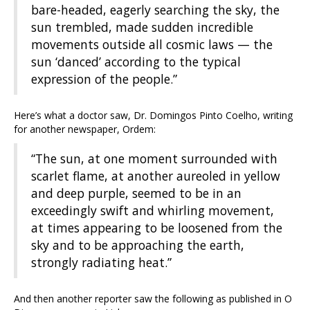
bare-headed, eagerly searching the sky, the
sun trembled, made sudden incredible
movements outside all cosmic laws — the
sun ‘danced’ according to the typical
expression of the people.”
Here’s what a doctor saw, Dr. Domingos Pinto Coelho, writing
for another newspaper, Ordem:
“The sun, at one moment surrounded with
scarlet flame, at another aureoled in yellow
and deep purple, seemed to be in an
exceedingly swift and whirling movement,
at times appearing to be loosened from the
sky and to be approaching the earth,
strongly radiating heat.”
And then another reporter saw the following as published in O