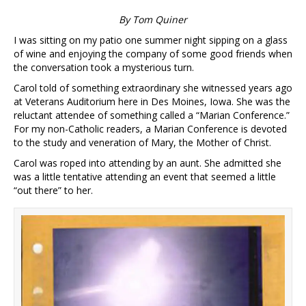
By Tom Quiner
I was sitting on my patio one summer night sipping on a glass
of wine and enjoying the company of some good friends when
the conversation took a mysterious turn.
Carol told of something extraordinary she witnessed years ago
at Veterans Auditorium here in Des Moines, Iowa. She was the
reluctant attendee of something called a “Marian Conference.”
For my non-Catholic readers, a Marian Conference is devoted
to the study and veneration of Mary, the Mother of Christ.
Carol was roped into attending by an aunt. She admitted she
was a little tentative attending an event that seemed a little
“out there” to her.