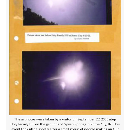
These photos were taken by a visitor on September 27, 2005 atop
Holy Family Hill on the grounds of Sylvan Springs in Rome City, IN. This
event took place shortly after a small group of people making an Our