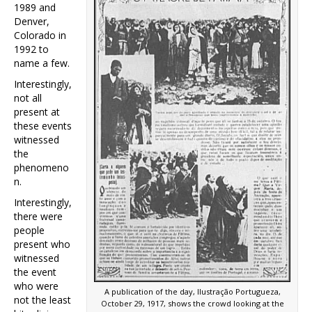
1989 and
Denver,
Colorado in
1992 to
name a few.
Interestingly,
not all
present at
these events
witnessed
the
phenomeno
n.
Interestingly,
there were
people
present who
witnessed
the event
who were
A publication of the day, Ilustração Portugueza,
not the least
October 29, 1917, shows the crowd looking at the