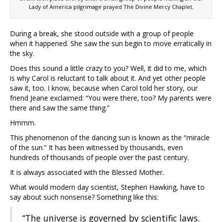
Lady of America pilgrimage prayed The Divine Mercy Chaplet.
During a break, she stood outside with a group of people
when it happened. She saw the sun begin to move erratically in
the sky.
Does this sound a little crazy to you? Well, it did to me, which
is why Carol is reluctant to talk about it. And yet other people
saw it, too. I know, because when Carol told her story, our
friend Jeane exclaimed: “You were there, too? My parents were
there and saw the same thing.”
Hmmm.
This phenomenon of the dancing sun is known as the “miracle
of the sun.” It has been witnessed by thousands, even
hundreds of thousands of people over the past century.
It is always associated with the Blessed Mother.
What would modern day scientist, Stephen Hawking, have to
say about such nonsense? Something like this:
“The universe is governed by scientific laws.