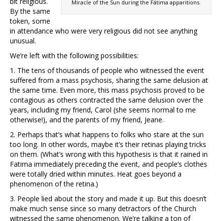
bit religious.
Miracle of the Sun during the Fátima apparitions.
By the same
token, some
in attendance who were very religious did not see anything
unusual.
We’re left with the following possibilities:
1. The tens of thousands of people who witnessed the event
suffered from a mass psychosis, sharing the same delusion at
the same time. Even more, this mass psychosis proved to be
contagious as others contracted the same delusion over the
years, including my friend, Carol (she seems normal to me
otherwise!), and the parents of my friend, Jeane.
2. Perhaps that’s what happens to folks who stare at the sun
too long. In other words, maybe it’s their retinas playing tricks
on them. (What’s wrong with this hypothesis is that it rained in
Fatima immediately preceding the event, and people’s clothes
were totally dried within minutes. Heat goes beyond a
phenomenon of the retina.)
3. People lied about the story and made it up. But this doesn’t
make much sense since so many detractors of the Church
witnessed the same phenomenon. We’re talking a ton of