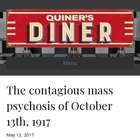
Menu
The contagious mass
psychosis of October
13th, 1917
May 13, 2017