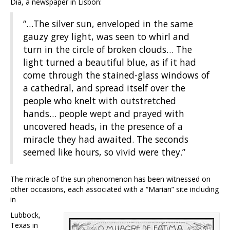
Dia, a newspaper in Lisbon:
“…The silver sun, enveloped in the same
gauzy grey light, was seen to whirl and
turn in the circle of broken clouds… The
light turned a beautiful blue, as if it had
come through the stained-glass windows of
a cathedral, and spread itself over the
people who knelt with outstretched
hands… people wept and prayed with
uncovered heads, in the presence of a
miracle they had awaited. The seconds
seemed like hours, so vivid were they.”
The miracle of the sun phenomenon has been witnessed on
other occasions, each associated with a “Marian” site including
in
Lubbock,
Texas in