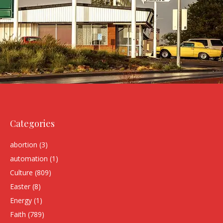
Categories
abortion
(3)
automation
(1)
Culture
(809)
Easter
(8)
Energy
(1)
Faith
(789)