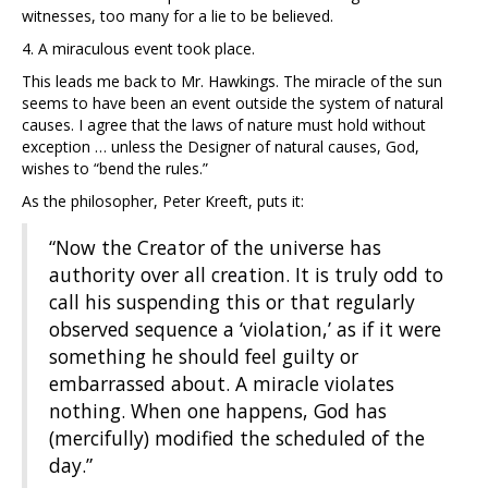
witnesses, too many for a lie to be believed.
4. A miraculous event took place.
This leads me back to Mr. Hawkings. The miracle of the sun
seems to have been an event outside the system of natural
causes. I agree that the laws of nature must hold without
exception … unless the Designer of natural causes, God,
wishes to “bend the rules.”
As the philosopher, Peter Kreeft, puts it:
“Now the Creator of the universe has
authority over all creation. It is truly odd to
call his suspending this or that regularly
observed sequence a ‘violation,’ as if it were
something he should feel guilty or
embarrassed about. A miracle violates
nothing. When one happens, God has
(mercifully) modified the scheduled of the
day.”