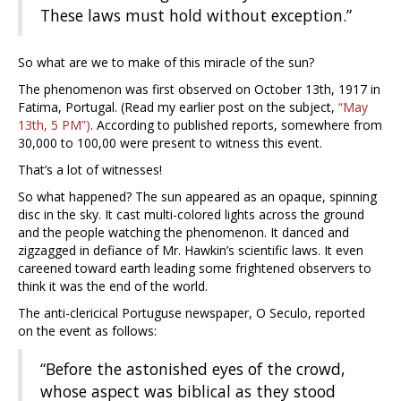
These laws must hold without exception.”
So what are we to make of this miracle of the sun?
The phenomenon was first observed on October 13th, 1917 in
Fatima, Portugal. (Read my earlier post on the subject,
“May
13th, 5 PM”)
. According to published reports, somewhere from
30,000 to 100,00 were present to witness this event.
That’s a lot of witnesses!
So what happened? The sun appeared as an opaque, spinning
disc in the sky. It cast multi-colored lights across the ground
and the people watching the phenomenon. It danced and
zigzagged in defiance of Mr. Hawkin’s scientific laws. It even
careened toward earth leading some frightened observers to
think it was the end of the world.
The anti-clericical Portuguse newspaper, O Seculo, reported
on the event as follows:
“Before the astonished eyes of the crowd,
whose aspect was biblical as they stood