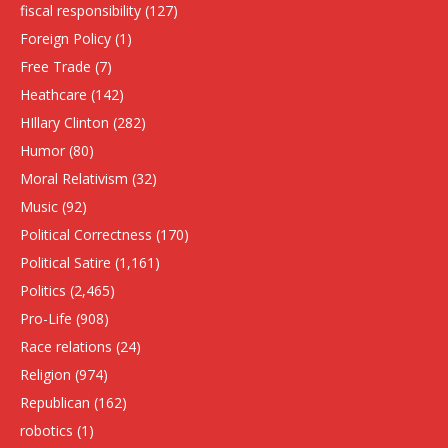
fiscal responsibility
(127)
Foreign Policy
(1)
Free Trade
(7)
Heathcare
(142)
HIllary Clinton
(282)
Humor
(80)
Moral Relativism
(32)
Music
(92)
Political Correctness
(170)
Political Satire
(1,161)
Politics
(2,465)
Pro-Life
(908)
Race relations
(24)
Religion
(974)
Republican
(162)
robotics
(1)