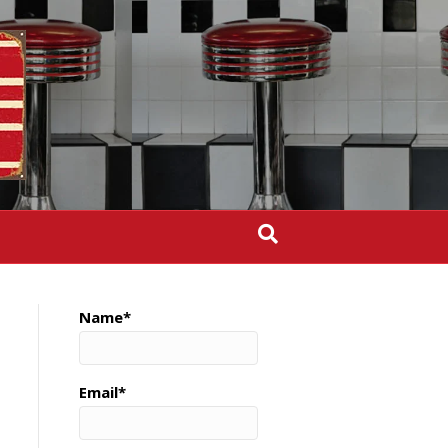
Name*
Email*