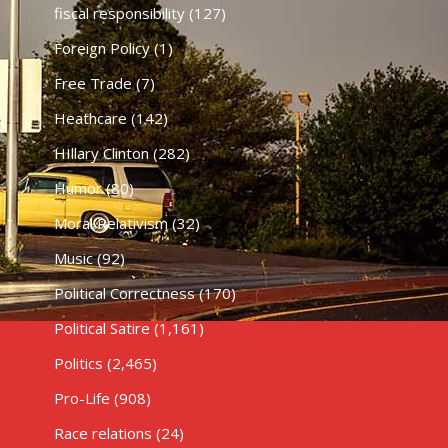
fiscal responsibility
(127)
Foreign Policy
(1)
Free Trade
(7)
Heathcare
(142)
HIllary Clinton
(282)
Humor
(80)
Moral Relativism
(32)
Music
(92)
Political Correctness
(170)
Political Satire
(1,161)
Politics
(2,465)
Pro-Life
(908)
Race relations
(24)