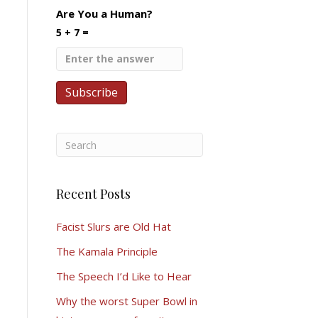
Are You a Human?
5 + 7 =
Recent Posts
Facist Slurs are Old Hat
The Kamala Principle
The Speech I’d Like to Hear
Why the worst Super Bowl in