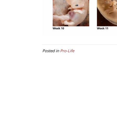
Posted in
Pro-Life