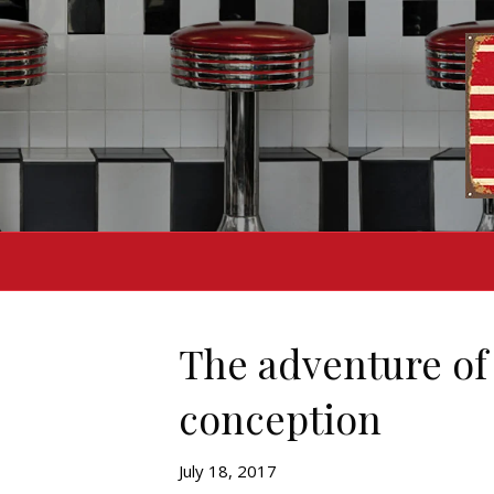
The adventure of 
conception
July 18, 2017