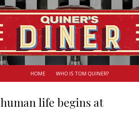
HOME
WHO IS TOM QUINER?
human life begins at