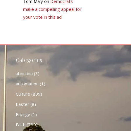
Tom Maly
on
Democrats
make a compelling appeal for
your vote in this ad
Categories
abortion
(3)
automation
(1)
Culture
(809)
Easter
(8)
Energy
(1)
Faith
(789)