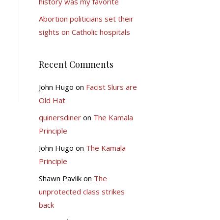
history was my favorite
Abortion politicians set their
sights on Catholic hospitals
Recent Comments
John Hugo
on
Facist Slurs are
Old Hat
quinersdiner
on
The Kamala
Principle
John Hugo
on
The Kamala
Principle
Shawn Pavlik
on
The
unprotected class strikes
back