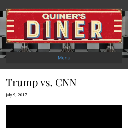
Menu
Trump vs. CNN
July 9, 2017