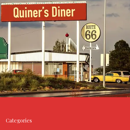
Categories