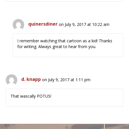
quinersdiner
on July 9, 2017 at 10:22 am
I remember watching that cartoon as a kid! Thanks
for writing. Always great to hear from you.
d. knapp
on July 9, 2017 at 1:11 pm
That wascally POTUS!