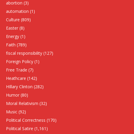
abortion
(3)
automation
(1)
Culture
(809)
Easter
(8)
Energy
(1)
Faith
(789)
fiscal responsibility
(127)
Foreign Policy
(1)
Free Trade
(7)
Heathcare
(142)
HIllary Clinton
(282)
Humor
(80)
Moral Relativism
(32)
Music
(92)
Political Correctness
(170)
Political Satire
(1,161)