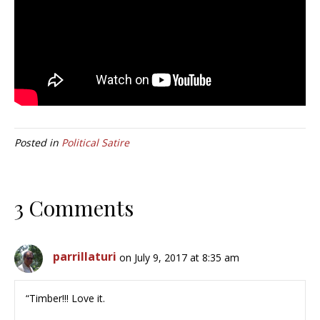
Posted in
Political Satire
3 Comments
parrillaturi
on July 9, 2017 at 8:35 am
“Timber!!! Love it.