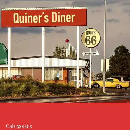
Categories