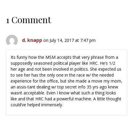
1 Comment
d. knapp
on July 14, 2017 at 7:47 pm
Its funny how the MSM accepts that very phrase from a
supposedly seasoned political player like HRC. He’s 1/2
her age and not been involved in politics. She expected us
to see her has the only one in the race w/ the needed
experience for the office, but she made a move my mom,
an assis-tant dealing w/ top secret info 35 yrs ago knew
wasnt acceptable. Even I know what such a thing looks
like and that HRC had a powerful machine. A little thought
could’ve helped immensely.