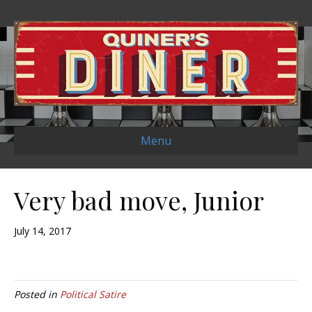
Menu
Very bad move, Junior
July 14, 2017
Posted in
Political Satire