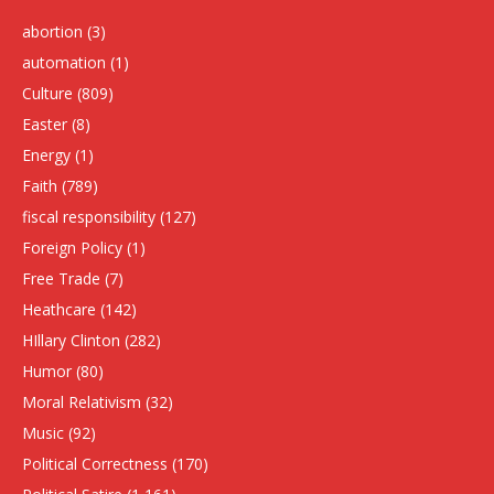
abortion
(3)
automation
(1)
Culture
(809)
Easter
(8)
Energy
(1)
Faith
(789)
fiscal responsibility
(127)
Foreign Policy
(1)
Free Trade
(7)
Heathcare
(142)
HIllary Clinton
(282)
Humor
(80)
Moral Relativism
(32)
Music
(92)
Political Correctness
(170)