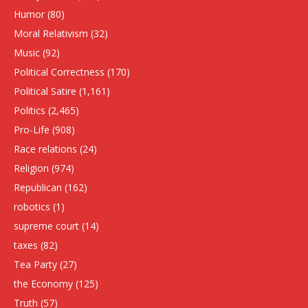
Humor
(80)
Moral Relativism
(32)
Music
(92)
Political Correctness
(170)
Political Satire
(1,161)
Politics
(2,465)
Pro-Life
(908)
Race relations
(24)
Religion
(974)
Republican
(162)
robotics
(1)
supreme court
(14)
taxes
(82)
Tea Party
(27)
the Economy
(125)
Truth
(57)