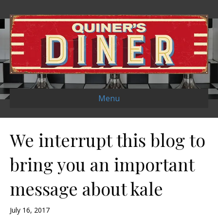
Menu
We interrupt this blog to
bring you an important
message about kale
July 16, 2017