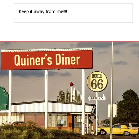
Keep it away from me!!!!