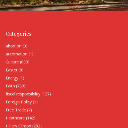
Categories
abortion
(3)
automation
(1)
Culture
(809)
Easter
(8)
Energy
(1)
Faith
(789)
fiscal responsibility
(127)
Foreign Policy
(1)
Free Trade
(7)
Heathcare
(142)
HIllary Clinton
(282)