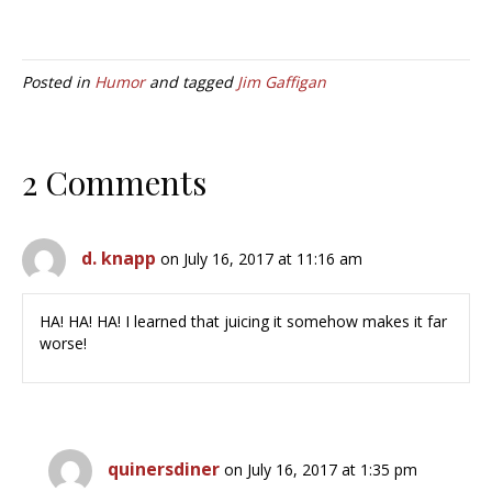
Posted in
Humor
and tagged
Jim Gaffigan
2 Comments
d. knapp
on July 16, 2017 at 11:16 am
HA! HA! HA! I learned that juicing it somehow makes it far
worse!
quinersdiner
on July 16, 2017 at 1:35 pm