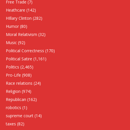
Free Trade
(7)
Heathcare
(142)
HIllary Clinton
(282)
Humor
(80)
Moral Relativism
(32)
Music
(92)
Political Correctness
(170)
Political Satire
(1,161)
Politics
(2,465)
Pro-Life
(908)
Race relations
(24)
Religion
(974)
Republican
(162)
robotics
(1)
supreme court
(14)
taxes
(82)