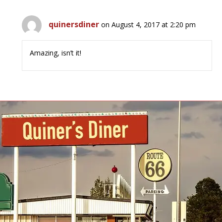
quinersdiner
on August 4, 2017 at 2:20 pm
Amazing, isn’t it!