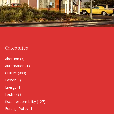
Categories
abortion
(3)
automation
(1)
Culture
(809)
Easter
(8)
Energy
(1)
Faith
(789)
fiscal responsibility
(127)
Foreign Policy
(1)