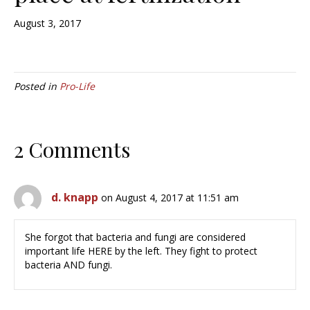
August 3, 2017
Posted in
Pro-Life
2 Comments
d. knapp
on August 4, 2017 at 11:51 am
She forgot that bacteria and fungi are considered
important life HERE by the left. They fight to protect
bacteria AND fungi.