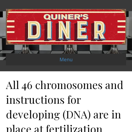
Menu
All 46 chromosomes and
instructions for
developing (DNA) are in
place at fertilization