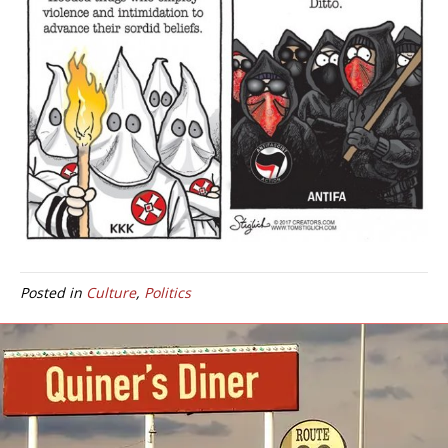
Posted in
Culture
,
Politics