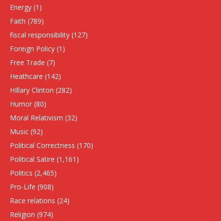
Energy
(1)
Faith
(789)
fiscal responsibility
(127)
Foreign Policy
(1)
Free Trade
(7)
Heathcare
(142)
HIllary Clinton
(282)
Humor
(80)
Moral Relativism
(32)
Music
(92)
Political Correctness
(170)
Political Satire
(1,161)
Politics
(2,465)
Pro-Life
(908)
Race relations
(24)
Religion
(974)