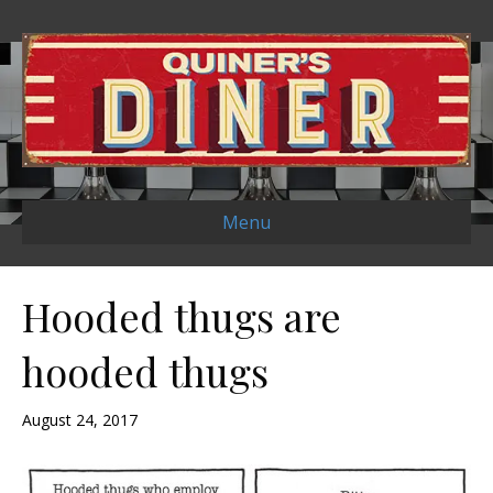
Menu
Hooded thugs are
hooded thugs
August 24, 2017