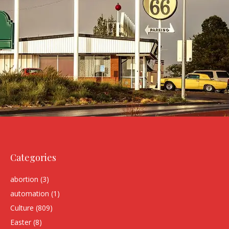
Categories
abortion
(3)
automation
(1)
Culture
(809)
Easter
(8)