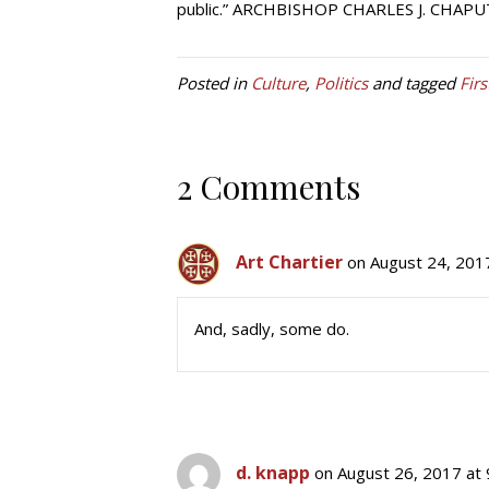
public.” ARCHBISHOP CHARLES J. CHAPU
Posted in
Culture
,
Politics
and tagged
Fir
2 Comments
Art Chartier
on August 24, 201
And, sadly, some do.
d. knapp
on August 26, 2017 at