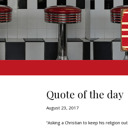
Quote of the day
August 23, 2017
“Asking a Christian to keep his religion out