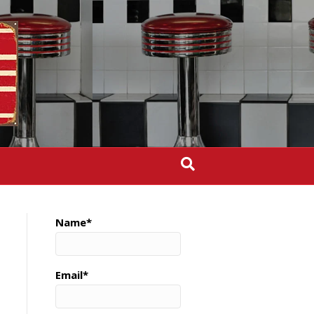
Name*
Email*