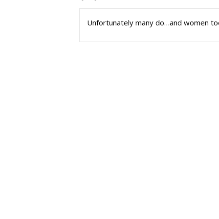
Unfortunately many do…and women to