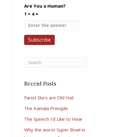
Are You a Human?
1 + 4 =
Recent Posts
Facist Slurs are Old Hat
The Kamala Principle
The Speech I’d Like to Hear
Why the worst Super Bowl in