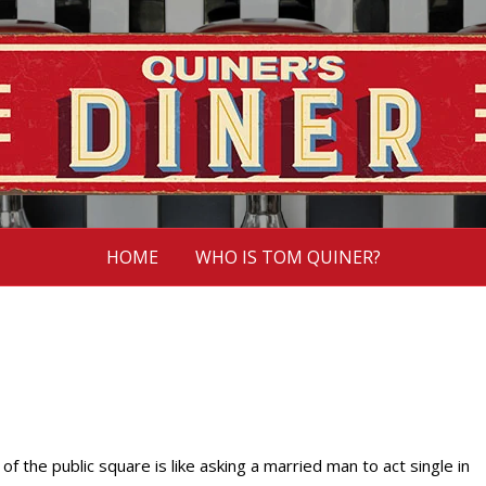
HOME
WHO IS TOM QUINER?
 of the public square is like asking a married man to act single in