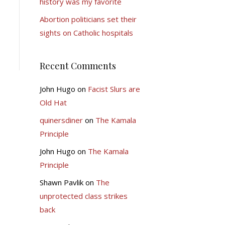
history was my favorite
Abortion politicians set their
sights on Catholic hospitals
Recent Comments
John Hugo
on
Facist Slurs are
Old Hat
quinersdiner
on
The Kamala
Principle
John Hugo
on
The Kamala
Principle
Shawn Pavlik
on
The
unprotected class strikes
back