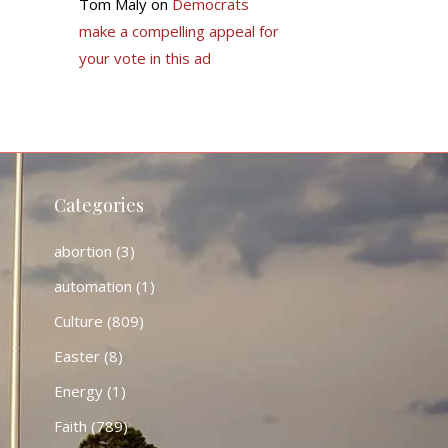
Tom Maly
on
Democrats
make a compelling appeal for
your vote in this ad
Categories
abortion
(3)
automation
(1)
Culture
(809)
Easter
(8)
Energy
(1)
Faith
(789)