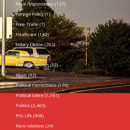
fiscal responsibility
(127)
Foreign Policy
(1)
Free Trade
(7)
Heathcare
(142)
HIllary Clinton
(282)
Humor
(80)
Moral Relativism
(32)
Music
(92)
Political Correctness
(170)
Political Satire
(1,161)
Politics
(2,465)
Pro-Life
(908)
Race relations
(24)