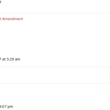
T
st Amendment
7 at 5:29 am
 9:07 pm