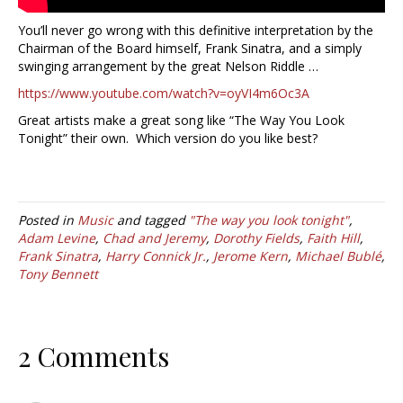
You’ll never go wrong with this definitive interpretation by the
Chairman of the Board himself, Frank Sinatra, and a simply
swinging arrangement by the great Nelson Riddle …
https://www.youtube.com/watch?v=oyVI4m6Oc3A
Great artists make a great song like “The Way You Look
Tonight” their own. Which version do you like best?
Posted in
Music
and tagged
"The way you look tonight"
,
Adam Levine
,
Chad and Jeremy
,
Dorothy Fields
,
Faith Hill
,
Frank Sinatra
,
Harry Connick Jr.
,
Jerome Kern
,
Michael Bublé
,
Tony Bennett
2 Comments