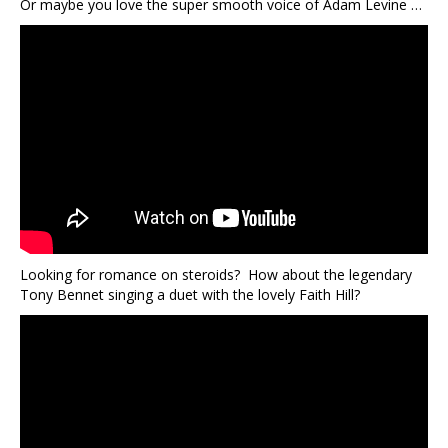
Or maybe you love the super smooth voice of Adam Levine …
Looking for romance on steroids? How about the legendary
Tony Bennet singing a duet with the lovely Faith Hill?