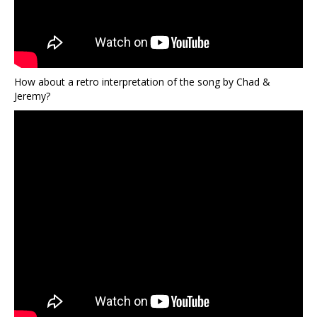
How about a retro interpretation of the song by Chad &
Jeremy?