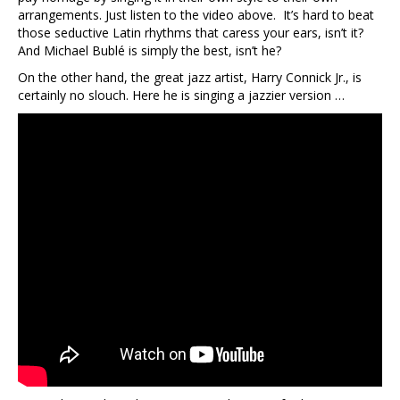
arrangements. Just listen to the video above. It’s hard to beat
those seductive Latin rhythms that caress your ears, isn’t it?
And Michael Bublé is simply the best, isn’t he?
On the other hand, the great jazz artist, Harry Connick Jr., is
certainly no slouch. Here he is singing a jazzier version …