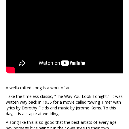
A well-crafted song is a work of art.
Take the timeless classic, “The Way You Look Tonight.” It was
written way back in 1936 for a movie called “Swing Time” with
lyrics by Dorothy Fields and music by Jerome Kerns. To this
day, it is a staple at weddings.
A song like this is so good that the best artists of every age
pay homage by singing it in their own style to their own