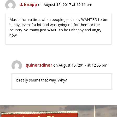
d. knapp
on August 15, 2017 at 12:11 pm
Music from a time when people genuinely WANTED to be
happy, even if a lot bad was going on for them or the
country. So many just WANT to be unhappy and angry
now.
quinersdiner
on August 15, 2017 at 12:55 pm
It really seems that way. Why?