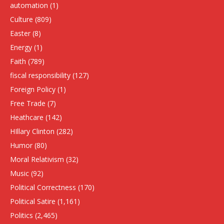
automation
(1)
Culture
(809)
Easter
(8)
Energy
(1)
Faith
(789)
fiscal responsibility
(127)
Foreign Policy
(1)
Free Trade
(7)
Heathcare
(142)
HIllary Clinton
(282)
Humor
(80)
Moral Relativism
(32)
Music
(92)
Political Correctness
(170)
Political Satire
(1,161)
Politics
(2,465)