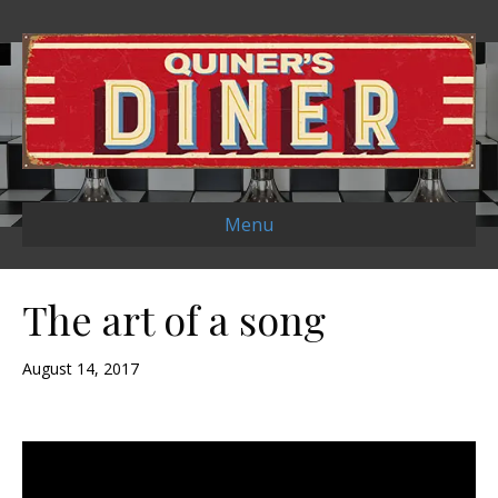
Menu
The art of a song
August 14, 2017