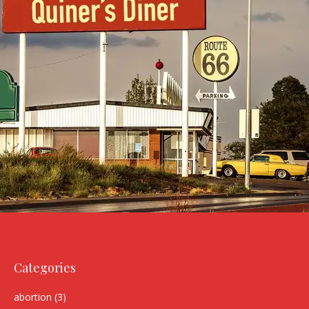
Categories
abortion
(3)