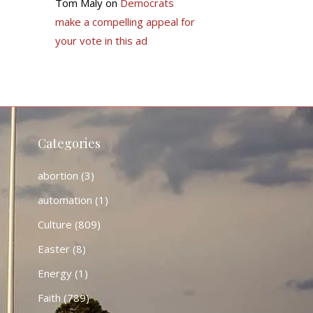
Tom Maly
on
Democrats
make a compelling appeal for
your vote in this ad
Categories
abortion
(3)
automation
(1)
Culture
(809)
Easter
(8)
Energy
(1)
Faith
(789)