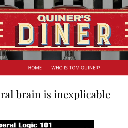
HOME
WHO IS TOM QUINER?
eral brain is inexplicable