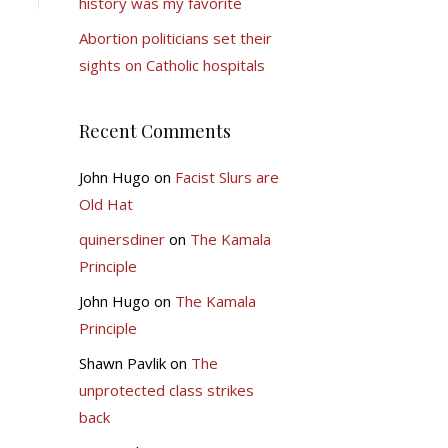
history was my favorite
Abortion politicians set their
sights on Catholic hospitals
Recent Comments
John Hugo
on
Facist Slurs are
Old Hat
quinersdiner
on
The Kamala
Principle
John Hugo
on
The Kamala
Principle
Shawn Pavlik
on
The
unprotected class strikes
back