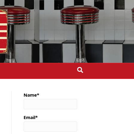
Name*
Email*