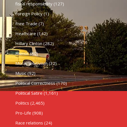
fiscal responsibility
(127)
Foreign Policy
(1)
Free Trade
(7)
Heathcare
(142)
HIllary Clinton
(282)
Humor
(80)
Moral Relativism
(32)
Music
(92)
Political Correctness
(170)
Political Satire
(1,161)
Politics
(2,465)
Pro-Life
(908)
Race relations
(24)