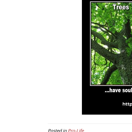
Posted in
Pro-Life