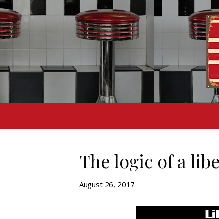
The logic of a lib
August 26, 2017