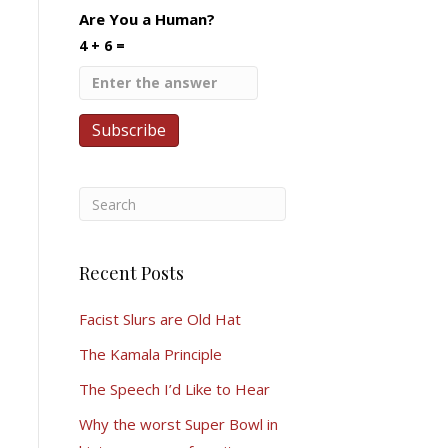
Are You a Human?
4 + 6 =
Recent Posts
Facist Slurs are Old Hat
The Kamala Principle
The Speech I’d Like to Hear
Why the worst Super Bowl in