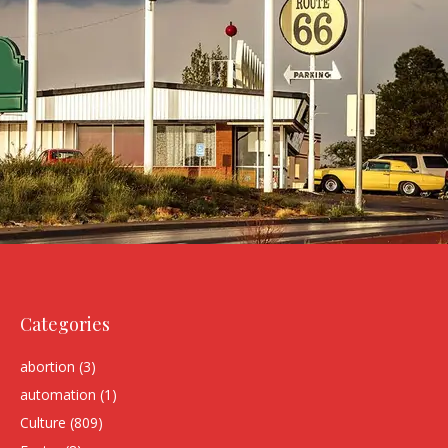
Categories
abortion
(3)
automation
(1)
Culture
(809)