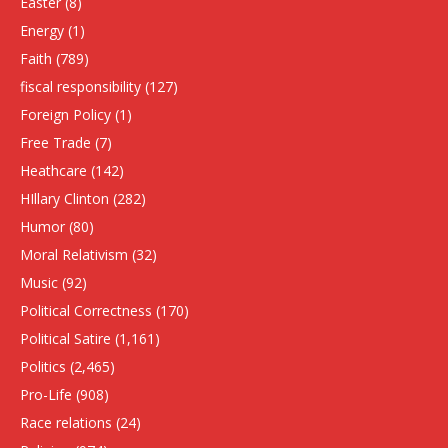
Easter
(8)
Energy
(1)
Faith
(789)
fiscal responsibility
(127)
Foreign Policy
(1)
Free Trade
(7)
Heathcare
(142)
HIllary Clinton
(282)
Humor
(80)
Moral Relativism
(32)
Music
(92)
Political Correctness
(170)
Political Satire
(1,161)
Politics
(2,465)
Pro-Life
(908)
Race relations
(24)