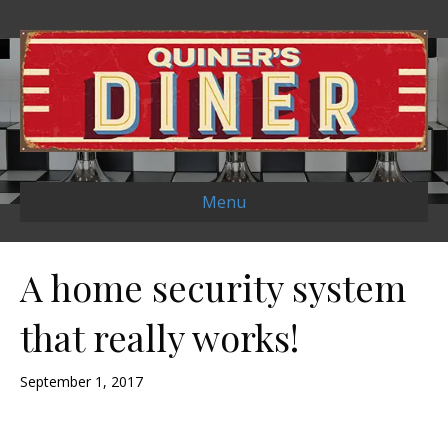
Menu
A home security system
that really works!
September 1, 2017