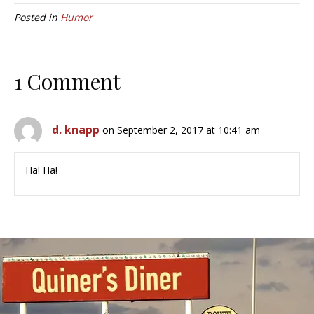
Posted in
Humor
1 Comment
d. knapp
on September 2, 2017 at 10:41 am
Ha! Ha!