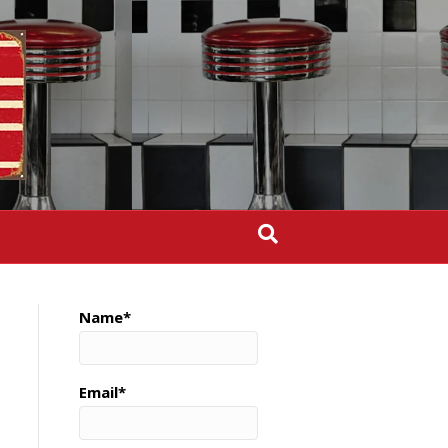
Name*
Email*