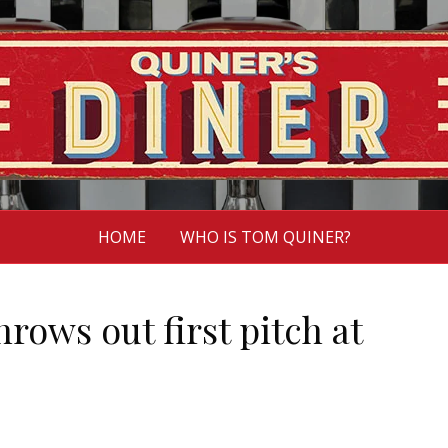
HOME
WHO IS TOM QUINER?
rows out first pitch at