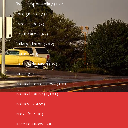
fiscal responsibility
(127)
Foreign Policy
(1)
Free Trade
(7)
Heathcare
(142)
HIllary Clinton
(282)
Humor
(80)
Moral Relativism
(32)
Music
(92)
Political Correctness
(170)
Political Satire
(1,161)
Politics
(2,465)
Pro-Life
(908)
Race relations
(24)