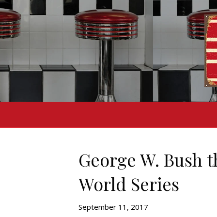
George W. Bush th
World Series
September 11, 2017