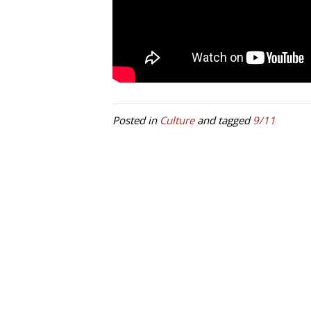
Posted in
Culture
and tagged
9/11