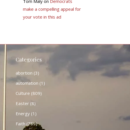
Tom Maly
on
Democrats
make a compelling appeal for
your vote in this ad
Categories
abortion
(3)
automation
(1)
Culture
(809)
Easter
(8)
Energy
(1)
Faith
(789)