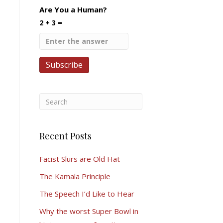
Are You a Human?
2 + 3 =
Recent Posts
Facist Slurs are Old Hat
The Kamala Principle
The Speech I’d Like to Hear
Why the worst Super Bowl in