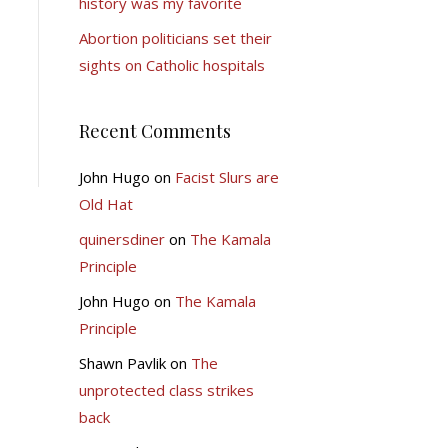
history was my favorite
Abortion politicians set their
sights on Catholic hospitals
Recent Comments
John Hugo
on
Facist Slurs are
Old Hat
quinersdiner
on
The Kamala
Principle
John Hugo
on
The Kamala
Principle
Shawn Pavlik
on
The
unprotected class strikes
back