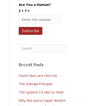
Are You a Human?
3 + 7 =
Recent Posts
Facist Slurs are Old Hat
The Kamala Principle
The Speech I’d Like to Hear
Why the worst Super Bowl in