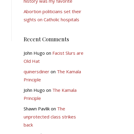
history was my favorite
Abortion politicians set their
sights on Catholic hospitals
Recent Comments
John Hugo
on
Facist Slurs are
Old Hat
quinersdiner
on
The Kamala
Principle
John Hugo
on
The Kamala
Principle
Shawn Pavlik
on
The
unprotected class strikes
back