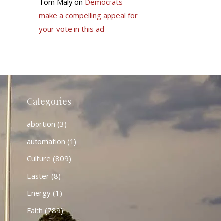
Tom Maly
on
Democrats
make a compelling appeal for
your vote in this ad
Categories
abortion
(3)
automation
(1)
Culture
(809)
Easter
(8)
Energy
(1)
Faith
(789)