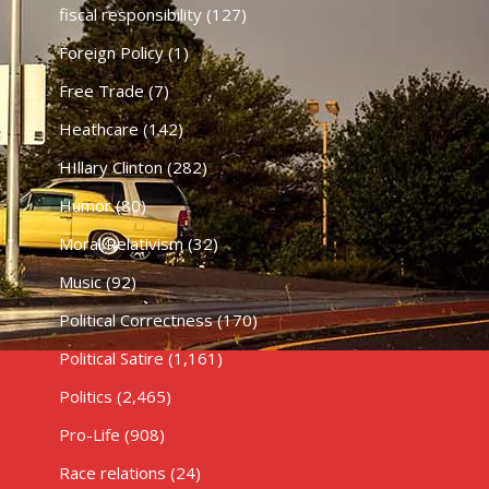
fiscal responsibility
(127)
Foreign Policy
(1)
Free Trade
(7)
Heathcare
(142)
HIllary Clinton
(282)
Humor
(80)
Moral Relativism
(32)
Music
(92)
Political Correctness
(170)
Political Satire
(1,161)
Politics
(2,465)
Pro-Life
(908)
Race relations
(24)