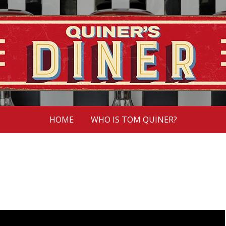
HOME
WHO IS TOM QUINER?