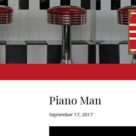
Piano Man
September 17, 2017