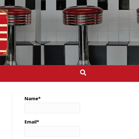
Name*
Email*