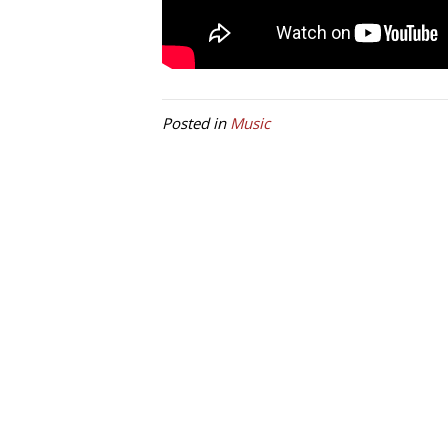
Posted in
Music