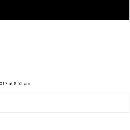
017 at 8:55 pm