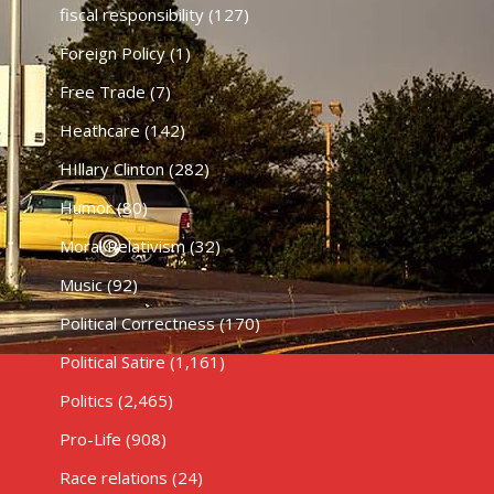
fiscal responsibility
(127)
Foreign Policy
(1)
Free Trade
(7)
Heathcare
(142)
HIllary Clinton
(282)
Humor
(80)
Moral Relativism
(32)
Music
(92)
Political Correctness
(170)
Political Satire
(1,161)
Politics
(2,465)
Pro-Life
(908)
Race relations
(24)