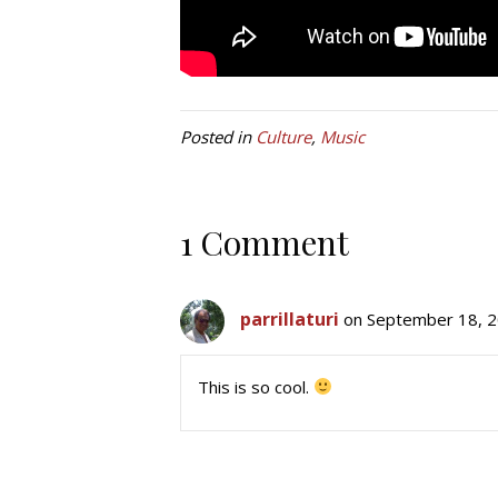
Posted in
Culture
,
Music
1 Comment
parrillaturi
on September 18, 2
This is so cool.