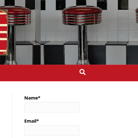
Name*
Email*