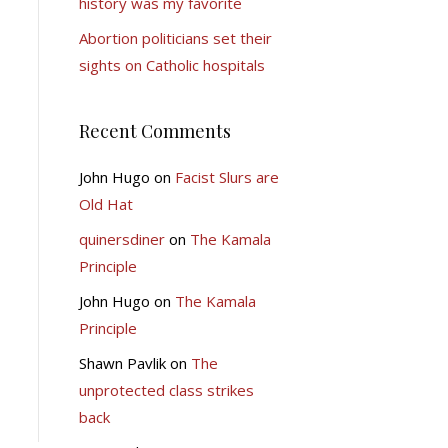
history was my favorite
Abortion politicians set their
sights on Catholic hospitals
Recent Comments
John Hugo
on
Facist Slurs are
Old Hat
quinersdiner
on
The Kamala
Principle
John Hugo
on
The Kamala
Principle
Shawn Pavlik
on
The
unprotected class strikes
back