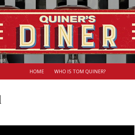
HOME
WHO IS TOM QUINER?
l