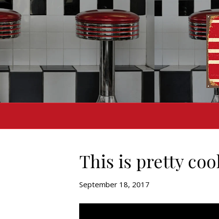
This is pretty coo
September 18, 2017