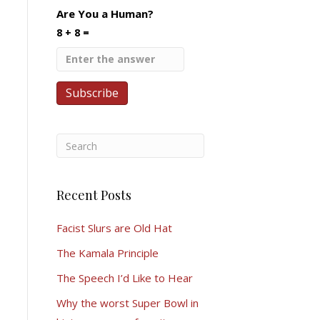
Are You a Human?
8 + 8 =
Recent Posts
Facist Slurs are Old Hat
The Kamala Principle
The Speech I’d Like to Hear
Why the worst Super Bowl in