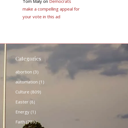
Tom Maly
on
Democrats
make a compelling appeal for
your vote in this ad
Categories
abortion
(3)
automation
(1)
Culture
(809)
Easter
(8)
Energy
(1)
Faith
(789)