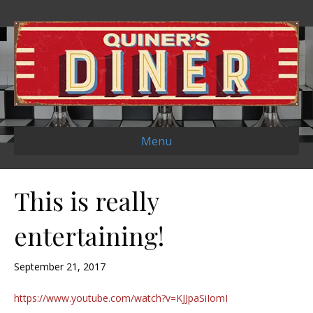
Menu
This is really
entertaining!
September 21, 2017
https://www.youtube.com/watch?v=KJJpaSiIomI