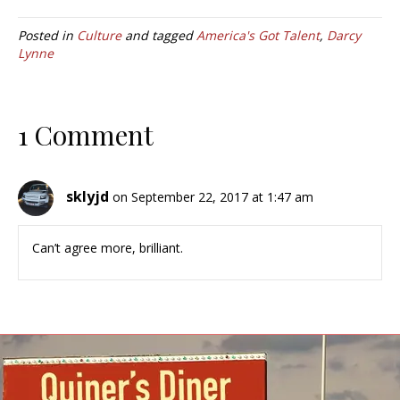
Posted in
Culture
and tagged
America's Got Talent
,
Darcy
Lynne
1 Comment
sklyjd
on September 22, 2017 at 1:47 am
Can’t agree more, brilliant.