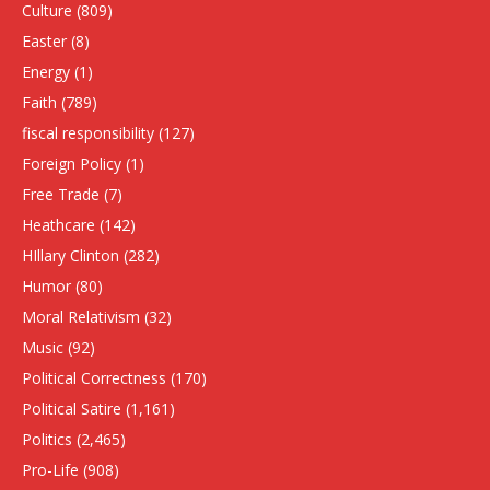
Culture
(809)
Easter
(8)
Energy
(1)
Faith
(789)
fiscal responsibility
(127)
Foreign Policy
(1)
Free Trade
(7)
Heathcare
(142)
HIllary Clinton
(282)
Humor
(80)
Moral Relativism
(32)
Music
(92)
Political Correctness
(170)
Political Satire
(1,161)
Politics
(2,465)
Pro-Life
(908)