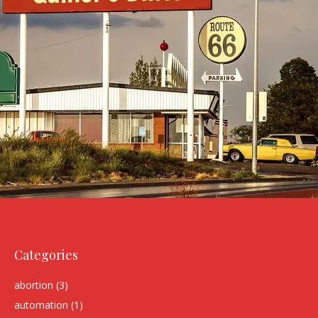
Categories
abortion
(3)
automation
(1)