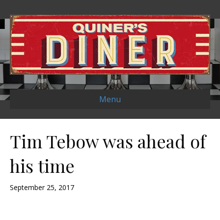
Menu
Tim Tebow was ahead of
his time
September 25, 2017