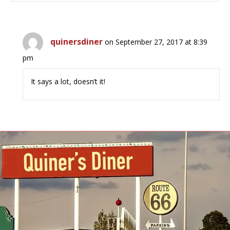
quinersdiner
on September 27, 2017 at 8:39
pm
It says a lot, doesn’t it!