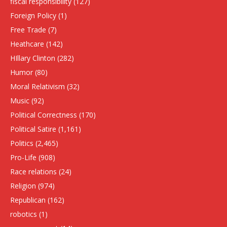
fiscal responsibility
(127)
Foreign Policy
(1)
Free Trade
(7)
Heathcare
(142)
HIllary Clinton
(282)
Humor
(80)
Moral Relativism
(32)
Music
(92)
Political Correctness
(170)
Political Satire
(1,161)
Politics
(2,465)
Pro-Life
(908)
Race relations
(24)
Religion
(974)
Republican
(162)
robotics
(1)