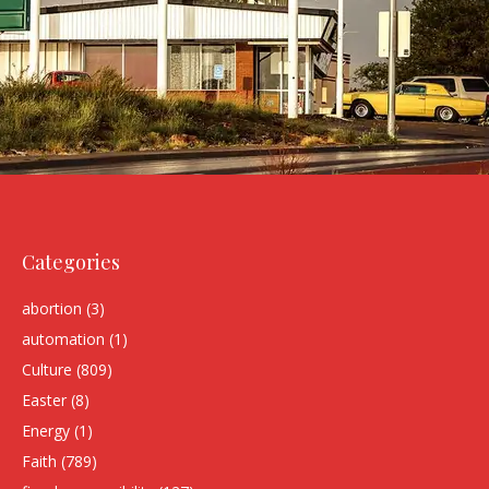
Categories
abortion
(3)
automation
(1)
Culture
(809)
Easter
(8)
Energy
(1)
Faith
(789)