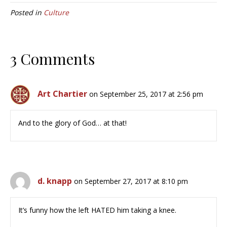
Posted in
Culture
3 Comments
Art Chartier
on September 25, 2017 at 2:56 pm
And to the glory of God… at that!
d. knapp
on September 27, 2017 at 8:10 pm
It’s funny how the left HATED him taking a knee.