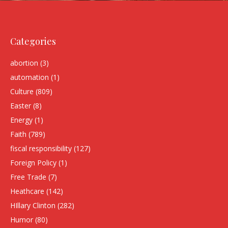
Categories
abortion
(3)
automation
(1)
Culture
(809)
Easter
(8)
Energy
(1)
Faith
(789)
fiscal responsibility
(127)
Foreign Policy
(1)
Free Trade
(7)
Heathcare
(142)
HIllary Clinton
(282)
Humor
(80)