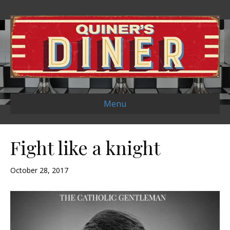
Menu
Fight like a knight
October 28, 2017