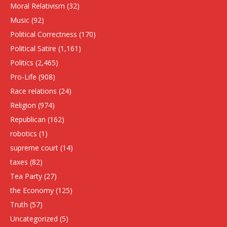
Moral Relativism
(32)
Music
(92)
Political Correctness
(170)
Political Satire
(1,161)
Politics
(2,465)
Pro-Life
(908)
Race relations
(24)
Religion
(974)
Republican
(162)
robotics
(1)
supreme court
(14)
taxes
(82)
Tea Party
(27)
the Economy
(125)
Truth
(57)
Uncategorized
(5)