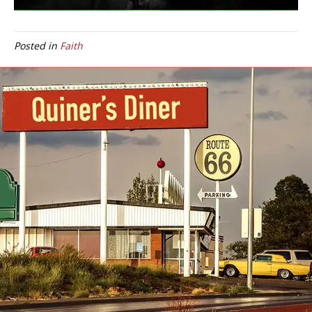
Posted in
Faith