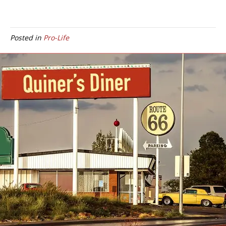
Posted in
Pro-Life