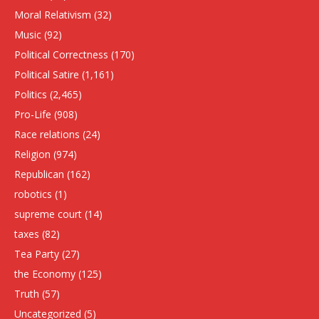
Moral Relativism
(32)
Music
(92)
Political Correctness
(170)
Political Satire
(1,161)
Politics
(2,465)
Pro-Life
(908)
Race relations
(24)
Religion
(974)
Republican
(162)
robotics
(1)
supreme court
(14)
taxes
(82)
Tea Party
(27)
the Economy
(125)
Truth
(57)
Uncategorized
(5)