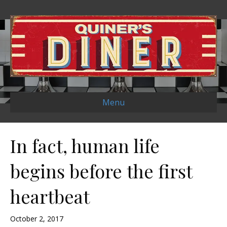
Menu
In fact, human life
begins before the first
heartbeat
October 2, 2017