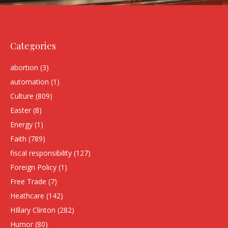
Categories
abortion
(3)
automation
(1)
Culture
(809)
Easter
(8)
Energy
(1)
Faith
(789)
fiscal responsibility
(127)
Foreign Policy
(1)
Free Trade
(7)
Heathcare
(142)
HIllary Clinton
(282)
Humor
(80)