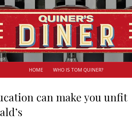
HOME
WHO IS TOM QUINER?
ucation can make you unfit
ald’s