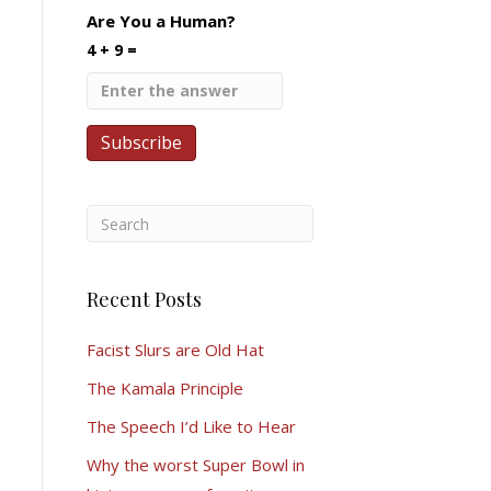
Are You a Human?
4 + 9 =
Recent Posts
Facist Slurs are Old Hat
The Kamala Principle
The Speech I’d Like to Hear
Why the worst Super Bowl in