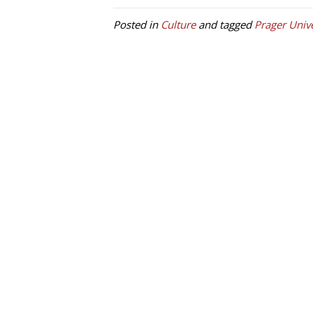
Posted in
Culture
and tagged
Prager Unive