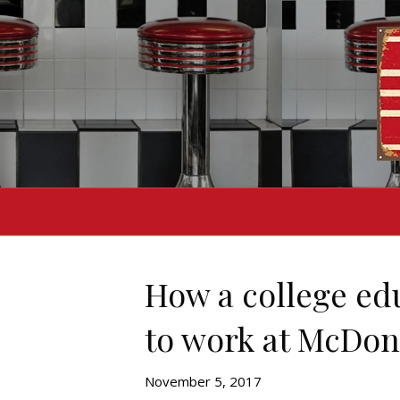
How a college ed
to work at McDon
November 5, 2017