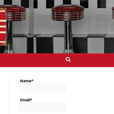
Name*
Email*