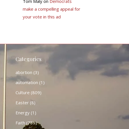
Tom Maly
on
Democrats
make a compelling appeal for
your vote in this ad
Categories
abortion
(3)
automation
(1)
Culture
(809)
Easter
(8)
Energy
(1)
Faith
(789)