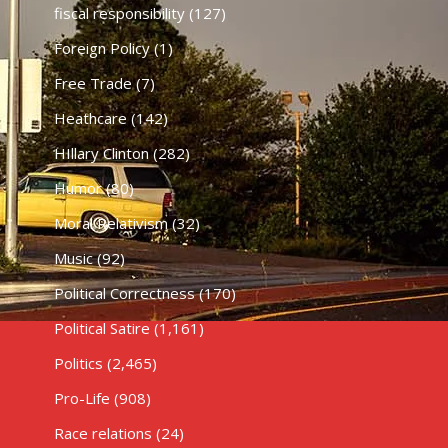
fiscal responsibility
(127)
Foreign Policy
(1)
Free Trade
(7)
Heathcare
(142)
HIllary Clinton
(282)
Humor
(80)
Moral Relativism
(32)
Music
(92)
Political Correctness
(170)
Political Satire
(1,161)
Politics
(2,465)
Pro-Life
(908)
Race relations
(24)