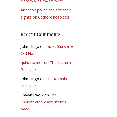
history was my favorite
Abortion politicians set their
sights on Catholic hospitals
Recent Comments
John Hugo
on
Facist Slurs are
Old Hat
quinersdiner
on
The Kamala
Principle
John Hugo
on
The Kamala
Principle
Shawn Pavlik
on
The
unprotected class strikes
back