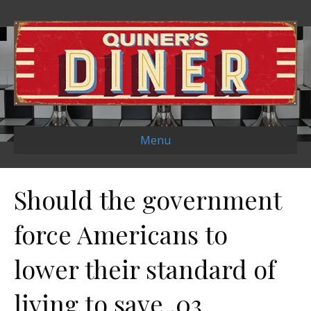
Menu
Should the government
force Americans to
lower their standard of
living to save .03