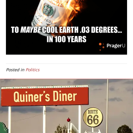
Posted in
Politics