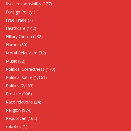
fiscal responsibility
(127)
Foreign Policy
(1)
Free Trade
(7)
Heathcare
(142)
HIllary Clinton
(282)
Humor
(80)
Moral Relativism
(32)
Music
(92)
Political Correctness
(170)
Political Satire
(1,161)
Politics
(2,465)
Pro-Life
(908)
Race relations
(24)
Religion
(974)
Republican
(162)
robotics
(1)