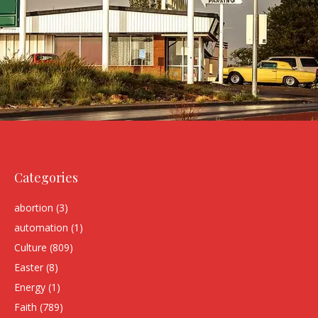
Categories
abortion
(3)
automation
(1)
Culture
(809)
Easter
(8)
Energy
(1)
Faith
(789)