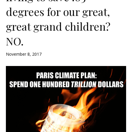
degrees for our great,
great grand children?
NO.
November 8, 2017