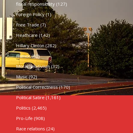
fiscal responsibility
(127)
Foreign Policy
(1)
Free Trade
(7)
Heathcare
(142)
HIllary Clinton
(282)
Humor
(80)
Moral Relativism
(32)
Music
(92)
Political Correctness
(170)
Political Satire
(1,161)
Politics
(2,465)
Pro-Life
(908)
Race relations
(24)