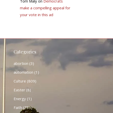
Tom Maly
on
Democrats
make a compelling appeal for
your vote in this ad
Categories
abortion
(3)
automation
(1)
Culture
(809)
Easter
(8)
Energy
(1)
Faith
(789)