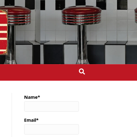
Name*
Email*