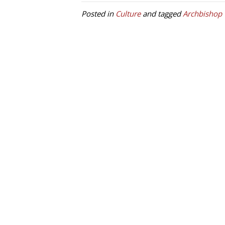
Posted in
Culture
and tagged
Archbishop 