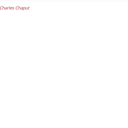
Charles Chaput