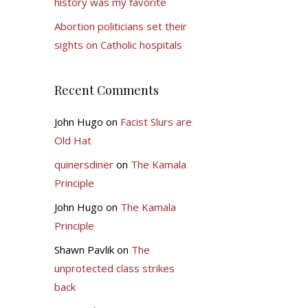
history was my favorite
Abortion politicians set their
sights on Catholic hospitals
Recent Comments
John Hugo
on
Facist Slurs are
Old Hat
quinersdiner
on
The Kamala
Principle
John Hugo
on
The Kamala
Principle
Shawn Pavlik
on
The
unprotected class strikes
back