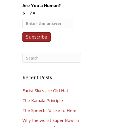
Are You a Human?
6 + 7 =
Recent Posts
Facist Slurs are Old Hat
The Kamala Principle
The Speech I’d Like to Hear
Why the worst Super Bowl in