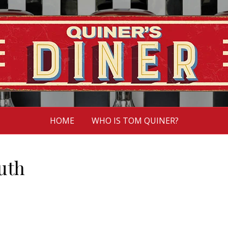
HOME
WHO IS TOM QUINER?
uth