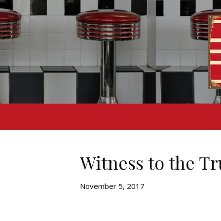
Witness to the Tr
November 5, 2017