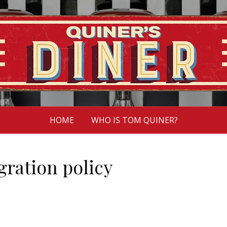
HOME
WHO IS TOM QUINER?
ration policy