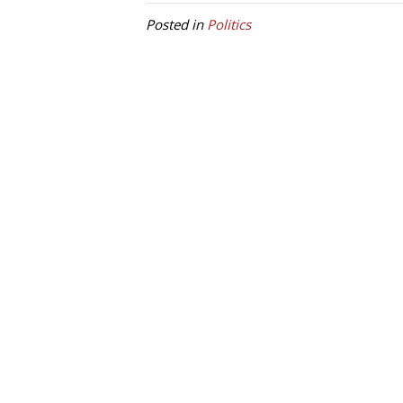
Posted in
Politics