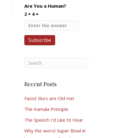
Are You a Human?
2 + 4 =
Recent Posts
Facist Slurs are Old Hat
The Kamala Principle
The Speech I’d Like to Hear
Why the worst Super Bowl in