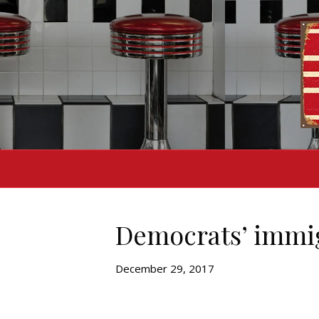
Democrats’ immig
December 29, 2017