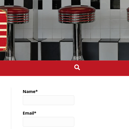
Name*
Email*