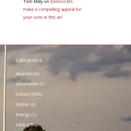
Tom Maly
on
Democrats
make a compelling appeal for
your vote in this ad
Categories
abortion
(3)
automation
(1)
Culture
(809)
Easter
(8)
Energy
(1)
Faith
(789)