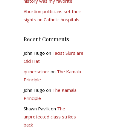
history was my favorite
Abortion politicians set their
sights on Catholic hospitals
Recent Comments
John Hugo
on
Facist Slurs are
Old Hat
quinersdiner
on
The Kamala
Principle
John Hugo
on
The Kamala
Principle
Shawn Pavlik
on
The
unprotected class strikes
back