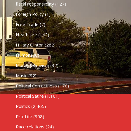
fiscal responsibility
(127)
Foreign Policy
(1)
Free Trade
(7)
Heathcare
(142)
HIllary Clinton
(282)
Humor
(80)
Moral Relativism
(32)
Music
(92)
Political Correctness
(170)
Political Satire
(1,161)
Politics
(2,465)
Pro-Life
(908)
Race relations
(24)