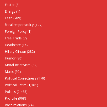
Easter
(8)
Energy
(1)
Faith
(789)
fiscal responsibility
(127)
Foreign Policy
(1)
Free Trade
(7)
Heathcare
(142)
HIllary Clinton
(282)
Humor
(80)
Moral Relativism
(32)
Music
(92)
Political Correctness
(170)
Political Satire
(1,161)
Politics
(2,465)
Pro-Life
(908)
Race relations
(24)