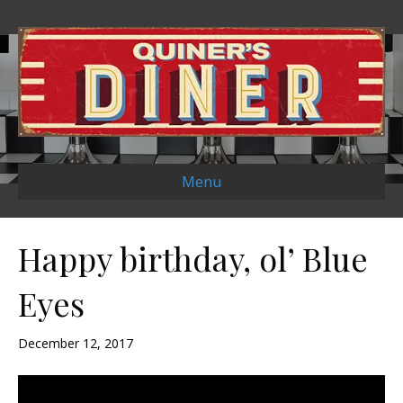
Menu
Happy birthday, ol’ Blue
Eyes
December 12, 2017