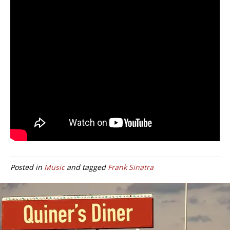
Posted in
Music
and tagged
Frank Sinatra