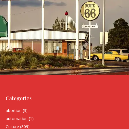
Categories
abortion
(3)
automation
(1)
Culture
(809)