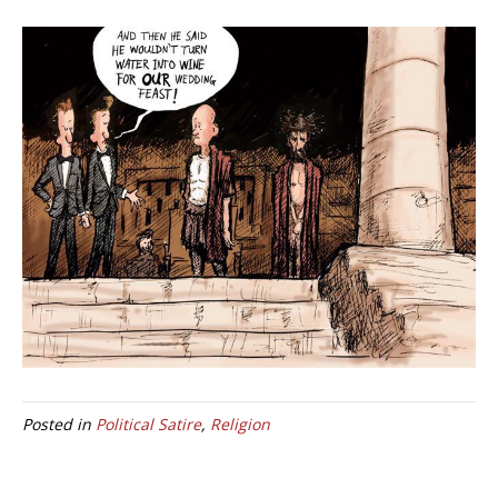
Posted in
Political Satire
,
Religion