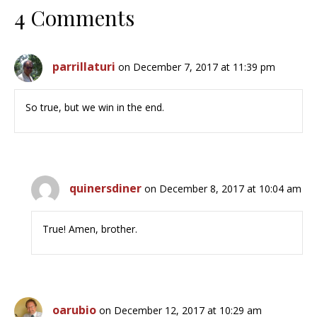
4 Comments
parrillaturi
on December 7, 2017 at 11:39 pm
So true, but we win in the end.
quinersdiner
on December 8, 2017 at 10:04 am
True! Amen, brother.
oarubio
on December 12, 2017 at 10:29 am