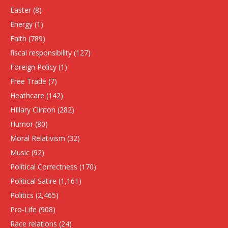
Easter
(8)
Energy
(1)
Faith
(789)
fiscal responsibility
(127)
Foreign Policy
(1)
Free Trade
(7)
Heathcare
(142)
HIllary Clinton
(282)
Humor
(80)
Moral Relativism
(32)
Music
(92)
Political Correctness
(170)
Political Satire
(1,161)
Politics
(2,465)
Pro-Life
(908)
Race relations
(24)