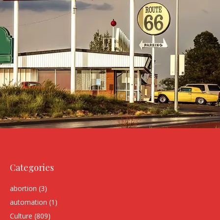
Categories
abortion
(3)
automation
(1)
Culture
(809)