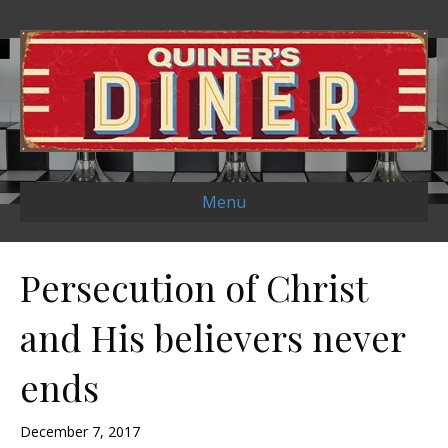
Menu
Persecution of Christ
and His believers never
ends
December 7, 2017