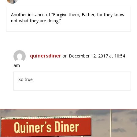
Another instance of “Forgive them, Father, for they know
not what they are doing.”
quinersdiner
on December 12, 2017 at 10:54
am
So true.