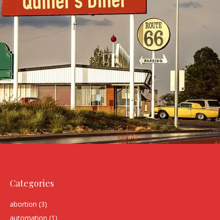
Categories
abortion
(3)
automation
(1)