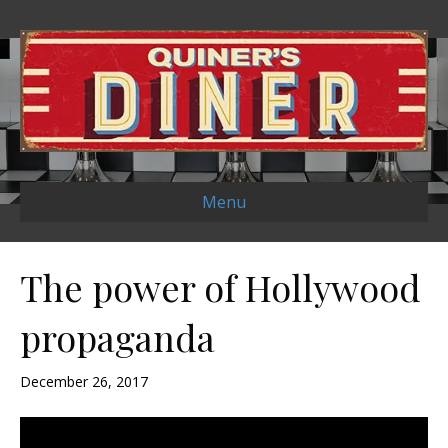
Menu
The power of Hollywood
propaganda
December 26, 2017