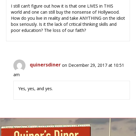
I still can’t figure out how it is that one LIVES in THIS
world and one can still buy the nonsense of Hollywood.
How do you live in reality and take ANYTHING on the idiot
box seriously. Is it the lack of critical thinking skills and
poor education? The loss of our faith?
quinersdiner
on December 29, 2017 at 10:51
am
Yes, yes, and yes.