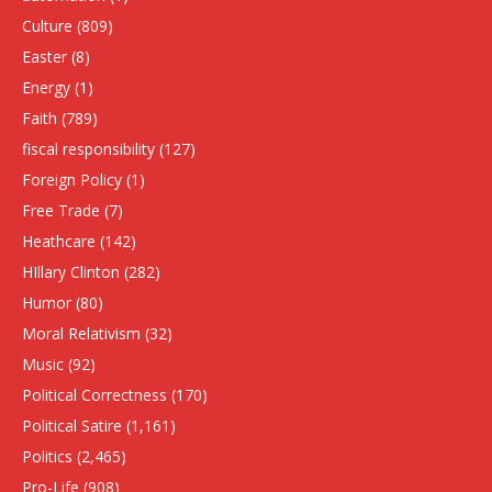
Culture
(809)
Easter
(8)
Energy
(1)
Faith
(789)
fiscal responsibility
(127)
Foreign Policy
(1)
Free Trade
(7)
Heathcare
(142)
HIllary Clinton
(282)
Humor
(80)
Moral Relativism
(32)
Music
(92)
Political Correctness
(170)
Political Satire
(1,161)
Politics
(2,465)
Pro-Life
(908)