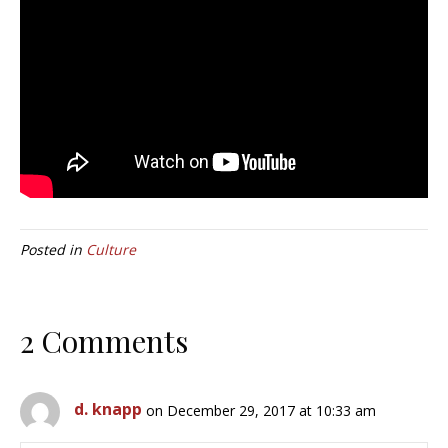
Posted in
Culture
2 Comments
d. knapp
on December 29, 2017 at 10:33 am