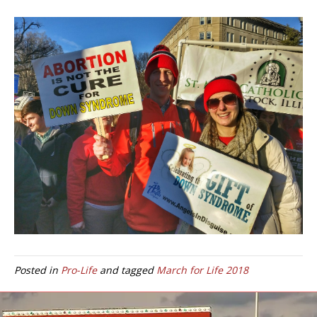
Posted in
Pro-Life
and tagged
March for Life 2018