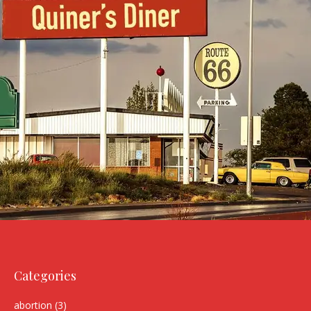
Categories
abortion
(3)