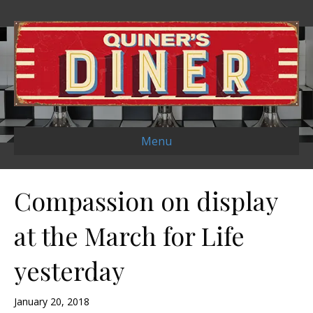
Menu
Compassion on display
at the March for Life
yesterday
January 20, 2018