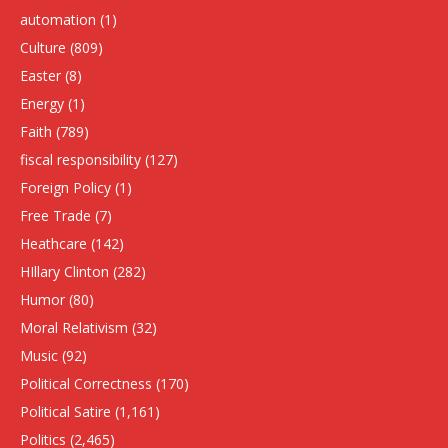
automation
(1)
Culture
(809)
Easter
(8)
Energy
(1)
Faith
(789)
fiscal responsibility
(127)
Foreign Policy
(1)
Free Trade
(7)
Heathcare
(142)
HIllary Clinton
(282)
Humor
(80)
Moral Relativism
(32)
Music
(92)
Political Correctness
(170)
Political Satire
(1,161)
Politics
(2,465)