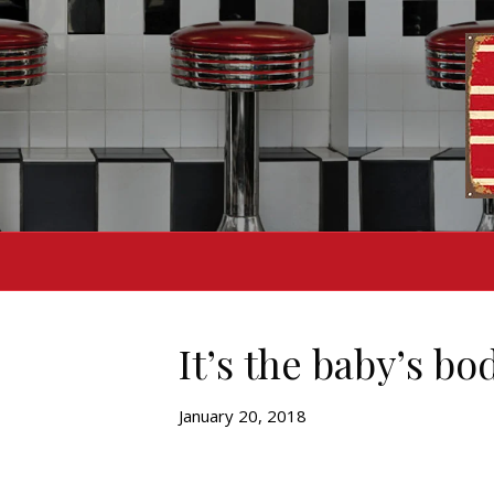
It’s the baby’s bo
January 20, 2018