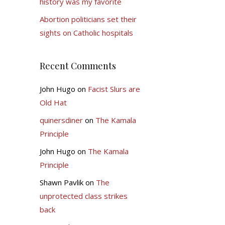
history was my favorite
Abortion politicians set their
sights on Catholic hospitals
Recent Comments
John Hugo
on
Facist Slurs are
Old Hat
quinersdiner
on
The Kamala
Principle
John Hugo
on
The Kamala
Principle
Shawn Pavlik
on
The
unprotected class strikes
back