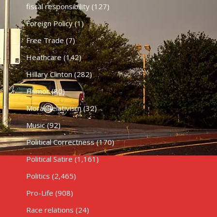
fiscal responsibility
(127)
Foreign Policy
(1)
Free Trade
(7)
Heathcare
(142)
HIllary Clinton
(282)
Humor
(80)
Moral Relativism
(32)
Music
(92)
Political Correctness
(170)
Political Satire
(1,161)
Politics
(2,465)
Pro-Life
(908)
Race relations
(24)