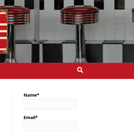
Name*
Email*