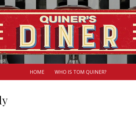
HOME
WHO IS TOM QUINER?
dy