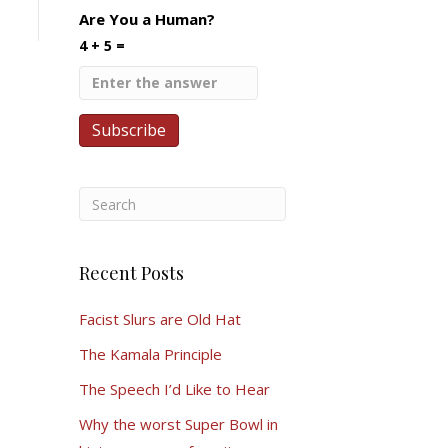
Are You a Human?
4 + 5 =
Recent Posts
Facist Slurs are Old Hat
The Kamala Principle
The Speech I’d Like to Hear
Why the worst Super Bowl in