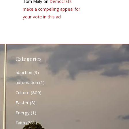
Tom Maly
on
Democrats
make a compelling appeal for
your vote in this ad
Categories
abortion
(3)
automation
(1)
Culture
(809)
Easter
(8)
Energy
(1)
Faith
(789)