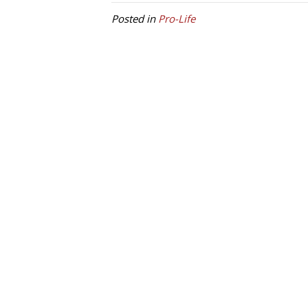
Posted in
Pro-Life