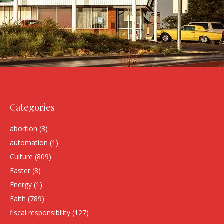
Categories
abortion
(3)
automation
(1)
Culture
(809)
Easter
(8)
Energy
(1)
Faith
(789)
fiscal responsibility
(127)