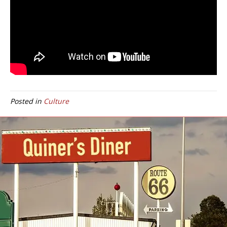
Posted in
Culture