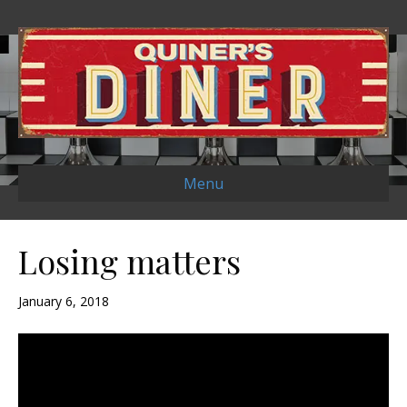
Menu
Losing matters
January 6, 2018