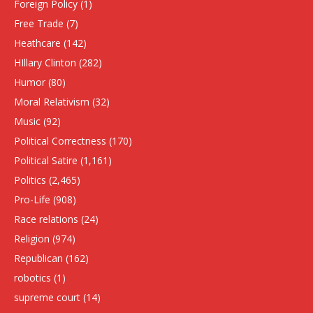
Foreign Policy
(1)
Free Trade
(7)
Heathcare
(142)
HIllary Clinton
(282)
Humor
(80)
Moral Relativism
(32)
Music
(92)
Political Correctness
(170)
Political Satire
(1,161)
Politics
(2,465)
Pro-Life
(908)
Race relations
(24)
Religion
(974)
Republican
(162)
robotics
(1)
supreme court
(14)