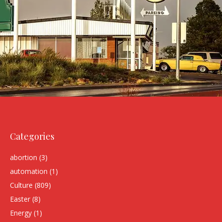
Categories
abortion
(3)
automation
(1)
Culture
(809)
Easter
(8)
Energy
(1)