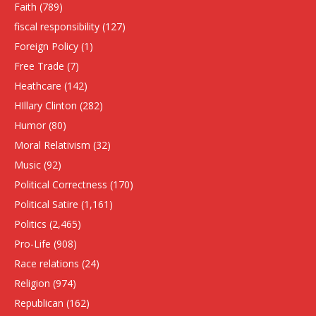
Faith
(789)
fiscal responsibility
(127)
Foreign Policy
(1)
Free Trade
(7)
Heathcare
(142)
HIllary Clinton
(282)
Humor
(80)
Moral Relativism
(32)
Music
(92)
Political Correctness
(170)
Political Satire
(1,161)
Politics
(2,465)
Pro-Life
(908)
Race relations
(24)
Religion
(974)
Republican
(162)