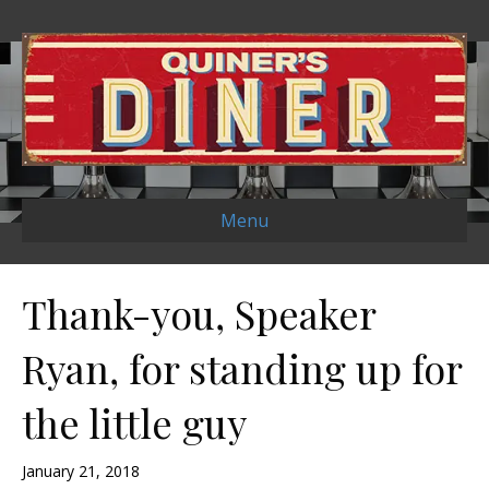
Menu
Thank-you, Speaker
Ryan, for standing up for
the little guy
January 21, 2018