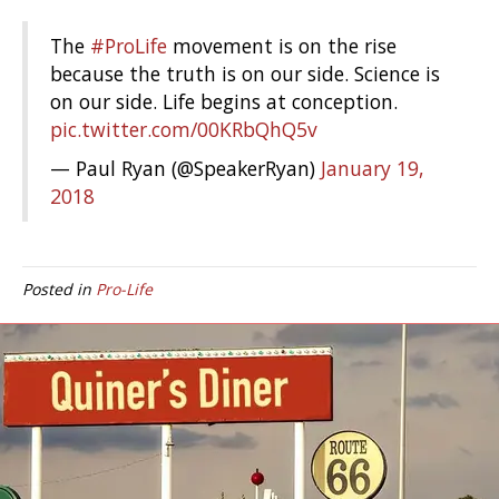
The
#ProLife
movement is on the rise
because the truth is on our side. Science is
on our side. Life begins at conception.
pic.twitter.com/00KRbQhQ5v
— Paul Ryan (@SpeakerRyan)
January 19,
2018
Posted in
Pro-Life