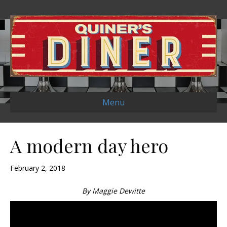
Menu
A modern day hero
February 2, 2018
By Maggie Dewitte