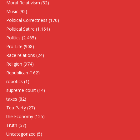
Moral Relativism
(32)
Music
(92)
Political Correctness
(170)
Political Satire
(1,161)
Politics
(2,465)
Pro-Life
(908)
Race relations
(24)
Religion
(974)
Republican
(162)
robotics
(1)
supreme court
(14)
taxes
(82)
Tea Party
(27)
the Economy
(125)
Truth
(57)
Uncategorized
(5)