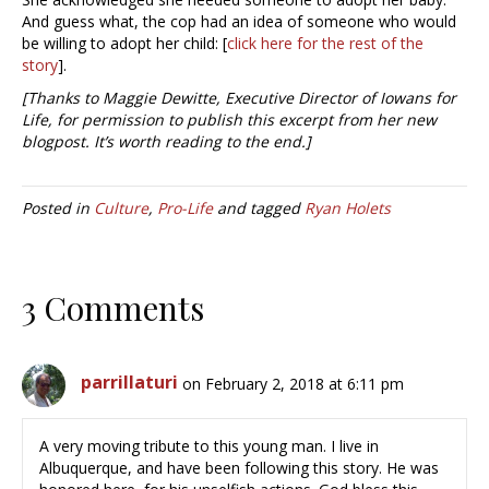
And guess what, the cop had an idea of someone who would
be willing to adopt her child: [
click here for the rest of the
story
].
[Thanks to Maggie Dewitte, Executive Director of Iowans for
Life, for permission to publish this excerpt from her new
blogpost. It’s worth reading to the end.]
Posted in
Culture
,
Pro-Life
and tagged
Ryan Holets
3 Comments
parrillaturi
on February 2, 2018 at 6:11 pm
A very moving tribute to this young man. I live in
Albuquerque, and have been following this story. He was