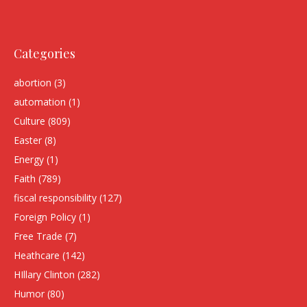
Categories
abortion
(3)
automation
(1)
Culture
(809)
Easter
(8)
Energy
(1)
Faith
(789)
fiscal responsibility
(127)
Foreign Policy
(1)
Free Trade
(7)
Heathcare
(142)
HIllary Clinton
(282)
Humor
(80)