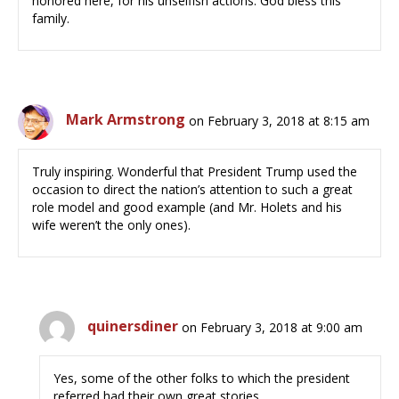
honored here, for his unselfish actions. God bless this
family.
Mark Armstrong
on February 3, 2018 at 8:15 am
Truly inspiring. Wonderful that President Trump used the
occasion to direct the nation’s attention to such a great
role model and good example (and Mr. Holets and his
wife weren’t the only ones).
quinersdiner
on February 3, 2018 at 9:00 am
Yes, some of the other folks to which the president
referred had their own great stories.