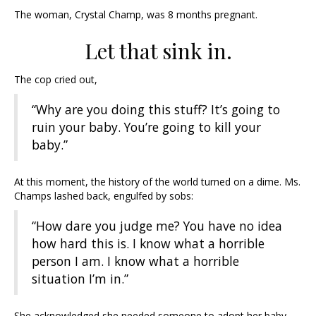
The woman, Crystal Champ, was 8 months pregnant.
Let that sink in.
The cop cried out,
“Why are you doing this stuff? It’s going to
ruin your baby. You’re going to kill your
baby.”
At this moment, the history of the world turned on a dime. Ms.
Champs lashed back, engulfed by sobs:
“How dare you judge me? You have no idea
how hard this is. I know what a horrible
person I am. I know what a horrible
situation I’m in.”
She acknowledged she needed someone to adopt her baby.