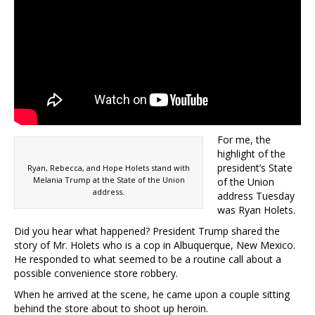
For me, the
highlight of the
president’s State
Ryan, Rebecca, and Hope Holets stand with
Melania Trump at the State of the Union
of the Union
address.
address Tuesday
was Ryan Holets.
Did you hear what happened? President Trump shared the
story of Mr. Holets who is a cop in Albuquerque, New Mexico.
He responded to what seemed to be a routine call about a
possible convenience store robbery.
When he arrived at the scene, he came upon a couple sitting
behind the store about to shoot up heroin.