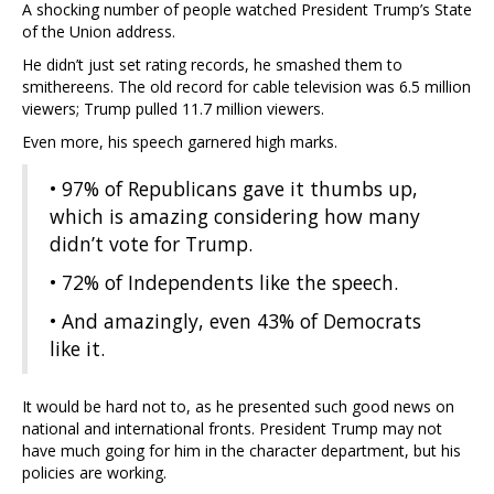
A shocking number of people watched President Trump’s State
of the Union address.
He didn’t just set rating records, he smashed them to
smithereens. The old record for cable television was 6.5 million
viewers; Trump pulled 11.7 million viewers.
Even more, his speech garnered high marks.
• 97% of Republicans gave it thumbs up,
which is amazing considering how many
didn’t vote for Trump.
• 72% of Independents like the speech.
• And amazingly, even 43% of Democrats
like it.
It would be hard not to, as he presented such good news on
national and international fronts. President Trump may not
have much going for him in the character department, but his
policies are working.