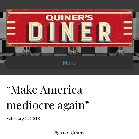
Menu
“Make America
mediocre again”
February 2, 2018
By Tom Quiner