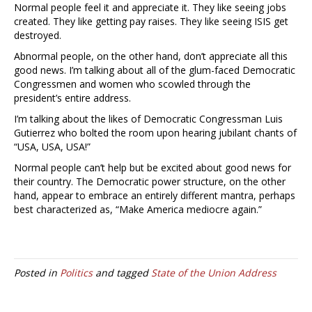
Normal people feel it and appreciate it. They like seeing jobs
created. They like getting pay raises. They like seeing ISIS get
destroyed.
Abnormal people, on the other hand, don’t appreciate all this
good news. I’m talking about all of the glum-faced Democratic
Congressmen and women who scowled through the
president’s entire address.
I’m talking about the likes of Democratic Congressman Luis
Gutierrez who bolted the room upon hearing jubilant chants of
“USA, USA, USA!”
Normal people can’t help but be excited about good news for
their country. The Democratic power structure, on the other
hand, appear to embrace an entirely different mantra, perhaps
best characterized as, “Make America mediocre again.”
Posted in
Politics
and tagged
State of the Union Address