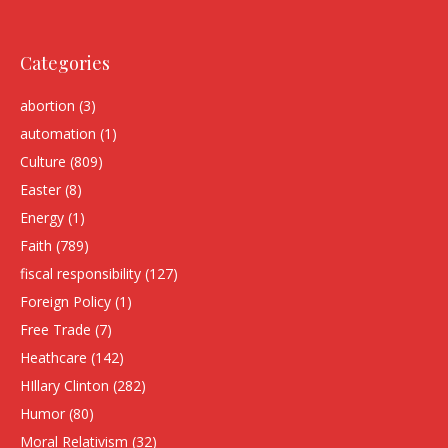
Categories
abortion
(3)
automation
(1)
Culture
(809)
Easter
(8)
Energy
(1)
Faith
(789)
fiscal responsibility
(127)
Foreign Policy
(1)
Free Trade
(7)
Heathcare
(142)
HIllary Clinton
(282)
Humor
(80)
Moral Relativism
(32)