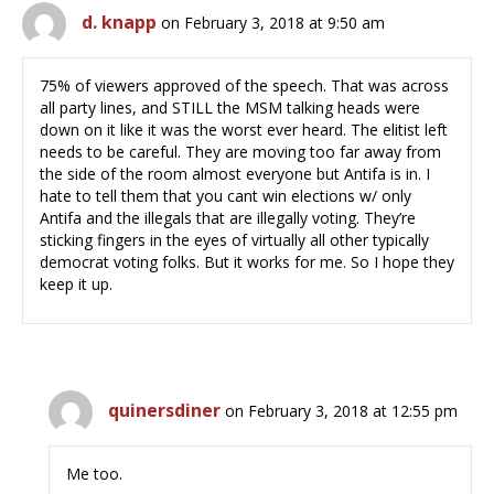
d. knapp
on February 3, 2018 at 9:50 am
75% of viewers approved of the speech. That was across
all party lines, and STILL the MSM talking heads were
down on it like it was the worst ever heard. The elitist left
needs to be careful. They are moving too far away from
the side of the room almost everyone but Antifa is in. I
hate to tell them that you cant win elections w/ only
Antifa and the illegals that are illegally voting. They’re
sticking fingers in the eyes of virtually all other typically
democrat voting folks. But it works for me. So I hope they
keep it up.
quinersdiner
on February 3, 2018 at 12:55 pm
Me too.