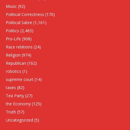
Music
(92)
Political Correctness
(170)
Political Satire
(1,161)
Politics
(2,465)
Pro-Life
(908)
Race relations
(24)
Religion
(974)
Republican
(162)
robotics
(1)
supreme court
(14)
taxes
(82)
Tea Party
(27)
the Economy
(125)
Truth
(57)
Uncategorized
(5)