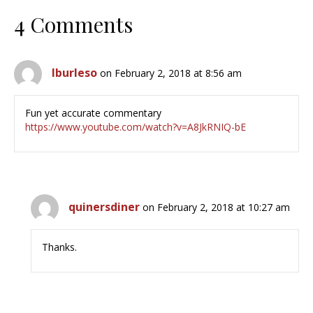
4 Comments
lburleso
on February 2, 2018 at 8:56 am
Fun yet accurate commentary
https://www.youtube.com/watch?v=A8JkRNIQ-bE
quinersdiner
on February 2, 2018 at 10:27 am
Thanks.