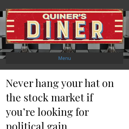
Menu
Never hang your hat on
the stock market if
you’re looking for
political gain