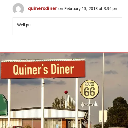
quinersdiner
on February 13, 2018 at 3:34 pm
Well put.