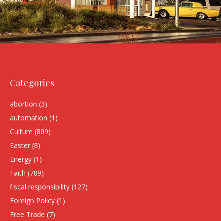
Categories
abortion
(3)
automation
(1)
Culture
(809)
Easter
(8)
Energy
(1)
Faith
(789)
fiscal responsibility
(127)
Foreign Policy
(1)
Free Trade
(7)