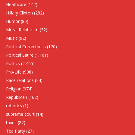
Heathcare
(142)
HIllary Clinton
(282)
Humor
(80)
Moral Relativism
(32)
Music
(92)
Political Correctness
(170)
Political Satire
(1,161)
Politics
(2,465)
Pro-Life
(908)
Race relations
(24)
Religion
(974)
Republican
(162)
robotics
(1)
supreme court
(14)
taxes
(82)
Tea Party
(27)