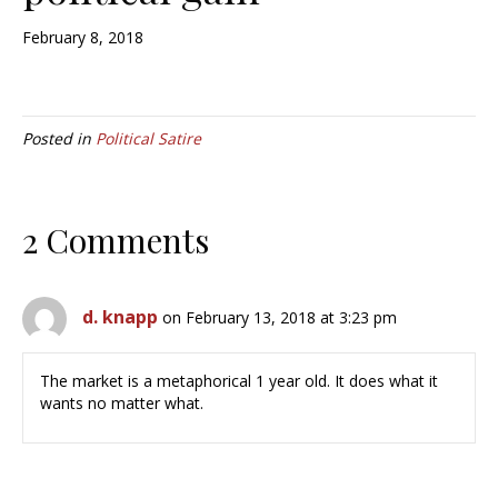
February 8, 2018
Posted in
Political Satire
2 Comments
d. knapp
on February 13, 2018 at 3:23 pm
The market is a metaphorical 1 year old. It does what it
wants no matter what.