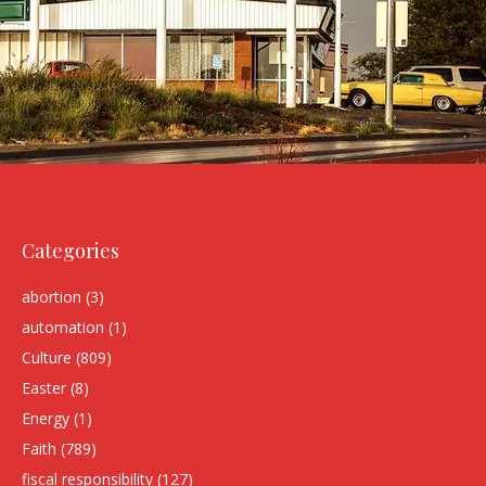
Categories
abortion
(3)
automation
(1)
Culture
(809)
Easter
(8)
Energy
(1)
Faith
(789)
fiscal responsibility
(127)