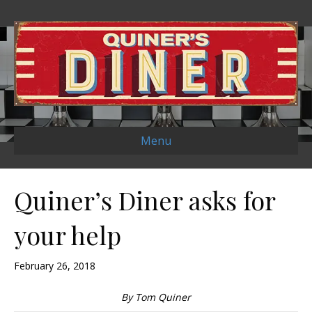
Menu
Quiner’s Diner asks for
your help
February 26, 2018
By Tom Quiner