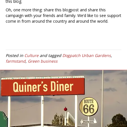
this blog.
Oh, one more thing: share this blogpost and share this
campaign with your friends and family. We’d like to see support
come in from around the country and around the world.
Posted in
Culture
and tagged
Dogpatch Urban Gardens
,
farmstand
,
Green business