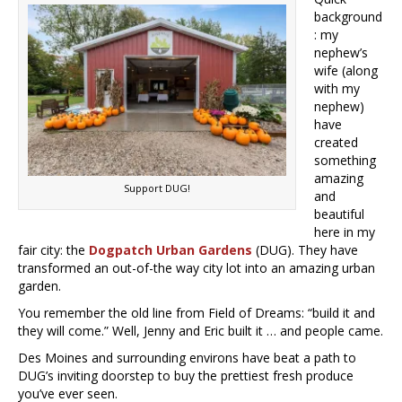
background
: my
nephew’s
wife (along
with my
nephew)
have
created
something
amazing
Support DUG!
and
beautiful
here in my
fair city: the
Dogpatch Urban Gardens
(DUG). They have
transformed an out-of-the way city lot into an amazing urban
garden.
You remember the old line from Field of Dreams: “build it and
they will come.” Well, Jenny and Eric built it … and people came.
Des Moines and surrounding environs have beat a path to
DUG’s inviting doorstep to buy the prettiest fresh produce
you’ve ever seen.