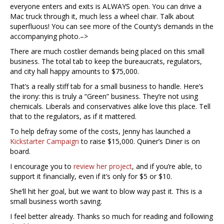
everyone enters and exits is ALWAYS open. You can drive a
Mac truck through it, much less a wheel chair. Talk about
superfluous! You can see more of the County’s demands in the
accompanying photo.–>
There are much costlier demands being placed on this small
business. The total tab to keep the bureaucrats, regulators,
and city hall happy amounts to $75,000.
That’s a really stiff tab for a small business to handle. Here’s
the irony: this is truly a “Green” business. They’re not using
chemicals. Liberals and conservatives alike love this place. Tell
that to the regulators, as if it mattered.
To help defray some of the costs, Jenny has launched a
Kickstarter Campaign
to raise $15,000. Quiner’s Diner is on
board.
I encourage you to
review her project
, and if you’re able, to
support it financially, even if it’s only for $5 or $10.
She’ll hit her goal, but we want to blow way past it. This is a
small business worth saving.
I feel better already. Thanks so much for reading and following