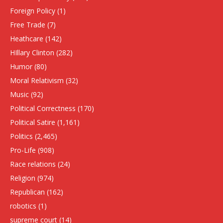
Foreign Policy
(1)
Free Trade
(7)
Heathcare
(142)
HIllary Clinton
(282)
Humor
(80)
Moral Relativism
(32)
Music
(92)
Political Correctness
(170)
Political Satire
(1,161)
Politics
(2,465)
Pro-Life
(908)
Race relations
(24)
Religion
(974)
Republican
(162)
robotics
(1)
supreme court
(14)