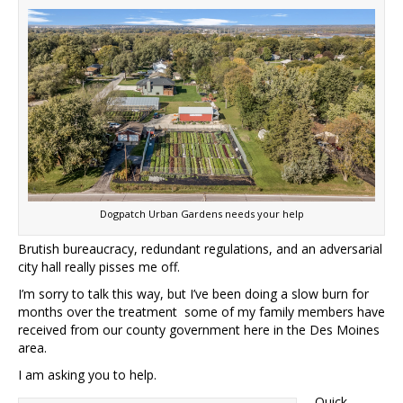
Dogpatch Urban Gardens needs your help
Brutish bureaucracy, redundant regulations, and an adversarial
city hall really pisses me off.
I’m sorry to talk this way, but I’ve been doing a slow burn for
months over the treatment some of my family members have
received from our county government here in the Des Moines
area.
I am asking you to help.
Quick