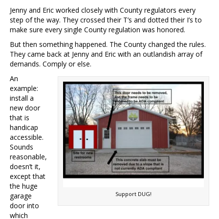
Jenny and Eric worked closely with County regulators every
step of the way. They crossed their T’s and dotted their I’s to
make sure every single County regulation was honored.
But then something happened. The County changed the rules.
They came back at Jenny and Eric with an outlandish array of
demands. Comply or else.
An
example:
install a
new door
that is
handicap
accessible.
Sounds
reasonable,
doesn’t it,
except that
the huge
Support DUG!
garage
door into
which