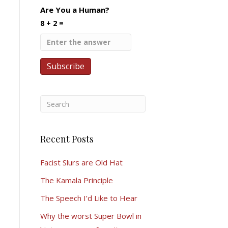
Are You a Human?
8 + 2 =
Recent Posts
Facist Slurs are Old Hat
The Kamala Principle
The Speech I’d Like to Hear
Why the worst Super Bowl in