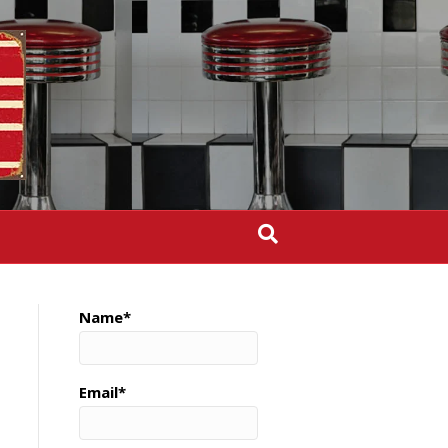
Name*
Email*