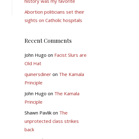
history was my favorite
Abortion politicians set their
sights on Catholic hospitals
Recent Comments
John Hugo
on
Facist Slurs are
Old Hat
quinersdiner
on
The Kamala
Principle
John Hugo
on
The Kamala
Principle
Shawn Pavlik
on
The
unprotected class strikes
back