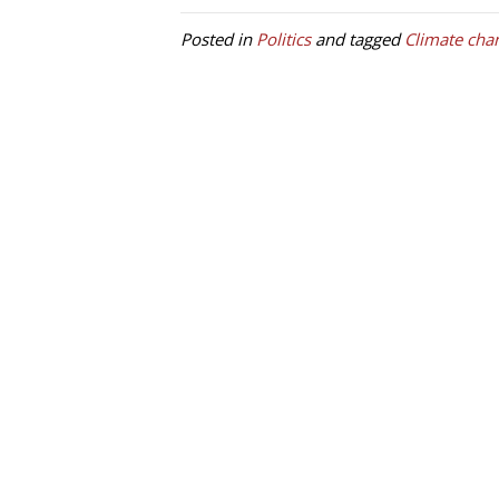
Posted in
Politics
and tagged
Climate cha