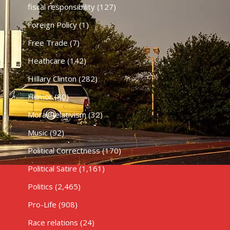
fiscal responsibility
(127)
Foreign Policy
(1)
Free Trade
(7)
Heathcare
(142)
HIllary Clinton
(282)
Humor
(80)
Moral Relativism
(32)
Music
(92)
Political Correctness
(170)
Political Satire
(1,161)
Politics
(2,465)
Pro-Life
(908)
Race relations
(24)