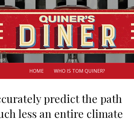
HOME
WHO IS TOM QUINER?
ccurately predict the path
uch less an entire climate