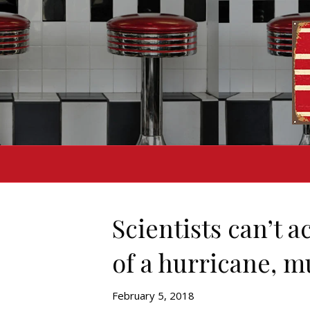
Scientists can’t a
of a hurricane, m
February 5, 2018