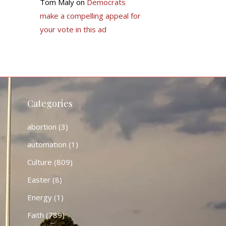
Tom Maly
on
Democrats
make a compelling appeal for
your vote in this ad
Categories
abortion
(3)
automation
(1)
Culture
(809)
Easter
(8)
Energy
(1)
Faith
(789)